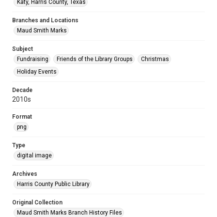
Katy, Harris County, Texas
Branches and Locations
Maud Smith Marks
Subject
Fundraising
Friends of the Library Groups
Christmas
Holiday Events
Decade
2010s
Format
png
Type
digital image
Archives
Harris County Public Library
Original Collection
Maud Smith Marks Branch History Files