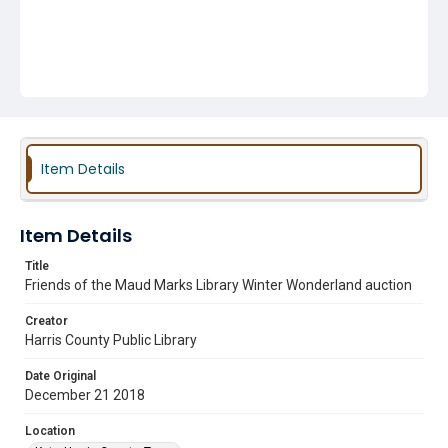
Item Details
Item Details
Title
Friends of the Maud Marks Library Winter Wonderland auction
Creator
Harris County Public Library
Date Original
December 21 2018
Location