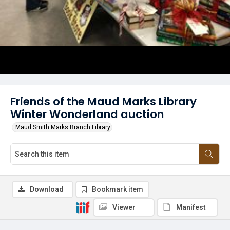
Friends of the Maud Marks Library
Winter Wonderland auction
Maud Smith Marks Branch Library
Download
Bookmark item
Viewer
Manifest