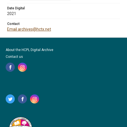
Date Digital
2021
Contact
Email archives@hctx.net
About the HCPL Digital Archive
Contact us