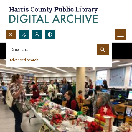
Search...
Advanced search