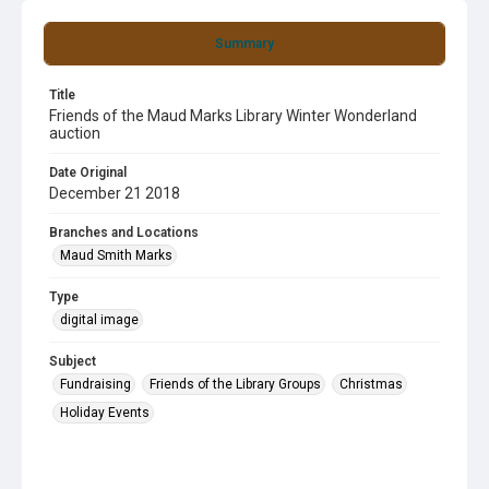
Summary
Title
Friends of the Maud Marks Library Winter Wonderland
auction
Date Original
December 21 2018
Branches and Locations
Maud Smith Marks
Type
digital image
Subject
Fundraising
Friends of the Library Groups
Christmas
Holiday Events