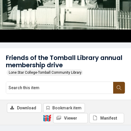
Friends of the Tomball Library annual
membership drive
Lone Star College-Tomball Community Library
Download
Bookmark item
Viewer
Manifest