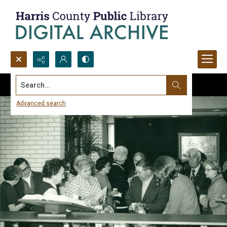
Search...
Advanced search