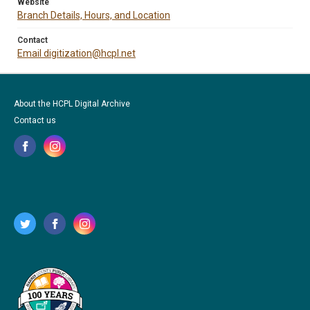
Website
Branch Details, Hours, and Location
Contact
Email digitization@hcpl.net
About the HCPL Digital Archive
Contact us