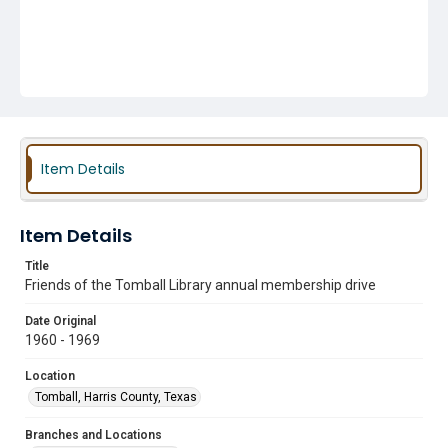
Item Details
Item Details
Title
Friends of the Tomball Library annual membership drive
Date Original
1960 - 1969
Location
Tomball, Harris County, Texas
Branches and Locations