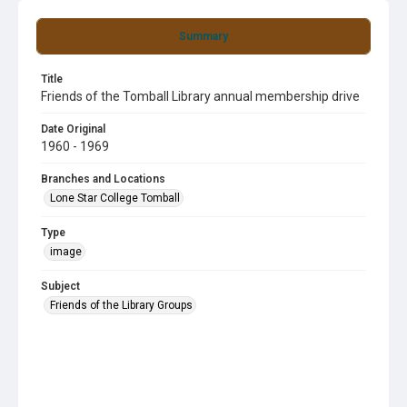
Summary
Title
Friends of the Tomball Library annual membership drive
Date Original
1960 - 1969
Branches and Locations
Lone Star College Tomball
Type
image
Subject
Friends of the Library Groups