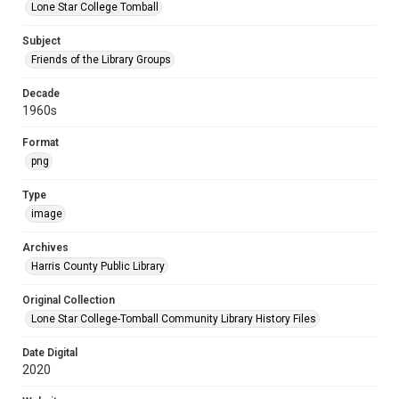
Lone Star College Tomball
Subject
Friends of the Library Groups
Decade
1960s
Format
png
Type
image
Archives
Harris County Public Library
Original Collection
Lone Star College-Tomball Community Library History Files
Date Digital
2020