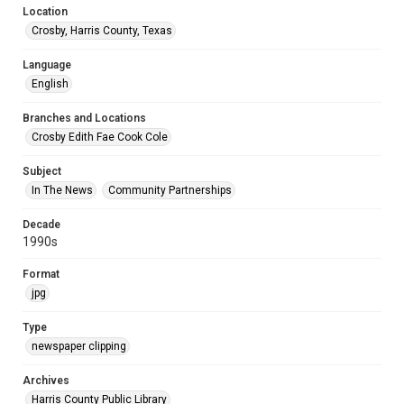
Location
Crosby, Harris County, Texas
Language
English
Branches and Locations
Crosby Edith Fae Cook Cole
Subject
In The News
Community Partnerships
Decade
1990s
Format
jpg
Type
newspaper clipping
Archives
Harris County Public Library