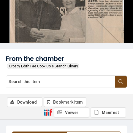
From the chamber
Crosby Edith Fae Cook Cole Branch Library
Download
Bookmark item
Viewer
Manifest