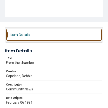
Item Details
Item Details
Title
From the chamber
Creator
Copeland, Debbie
Contributor
Community News
Date Original
February 06 1991