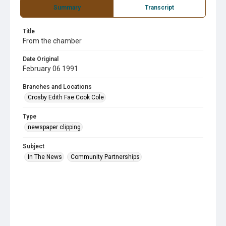
Summary
Transcript
Title
From the chamber
Date Original
February 06 1991
Branches and Locations
Crosby Edith Fae Cook Cole
Type
newspaper clipping
Subject
In The News
Community Partnerships