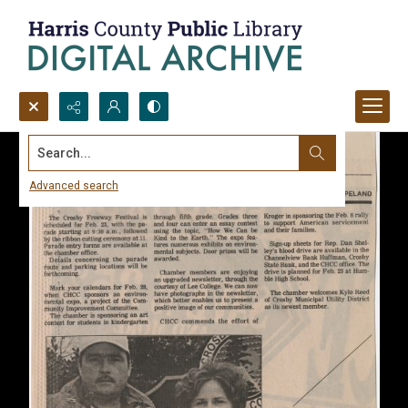
Search...
Advanced search