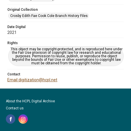
Original Collection
Crosby Edith Fae Cook Cole Branch History Files
Date Digital
2021
Rights
This object may be copyright-protected, and is reproduced here under
the Fair Use provision of copyright law for research and educational
purposes. Permission to reuse, publish, or reproduce the object
beyond the bounds of Fair Use or other exemptions to copyright law
must be obtained from the copyright holder.
Contact
Email digitization@hcpl.net
About the HCPL Digital Archive
Contact us