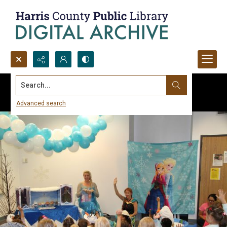
Search...
Advanced search