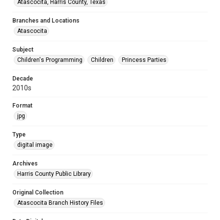
Atascocita, Harris County, Texas
Branches and Locations
Atascocita
Subject
Children's Programming
Children
Princess Parties
Decade
2010s
Format
jpg
Type
digital image
Archives
Harris County Public Library
Original Collection
Atascocita Branch History Files