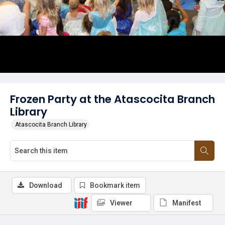
Frozen Party at the Atascocita Branch
Library
Atascocita Branch Library
Download
Bookmark item
Viewer
Manifest