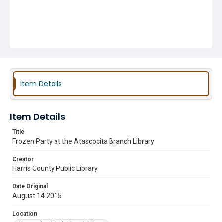
Item Details
Item Details
Title
Frozen Party at the Atascocita Branch Library
Creator
Harris County Public Library
Date Original
August 14 2015
Location