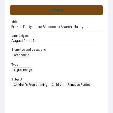
Summary
Title
Frozen Party at the Atascocita Branch Library
Date Original
August 14 2015
Branches and Locations
Atascocita
Type
digital image
Subject
Children's Programming
Children
Princess Parties