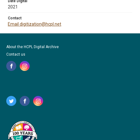
Date Digital
2021
Contact
Email digitization@hcpl.net
About the HCPL Digital Archive
Contact us