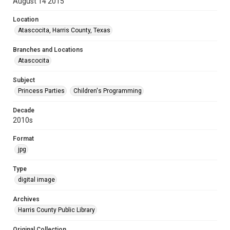
August 14 2015
Location
Atascocita, Harris County, Texas
Branches and Locations
Atascocita
Subject
Princess Parties
Children's Programming
Decade
2010s
Format
jpg
Type
digital image
Archives
Harris County Public Library
Original Collection