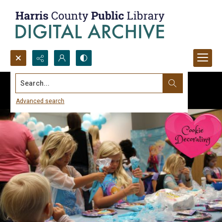
Search...
Advanced search