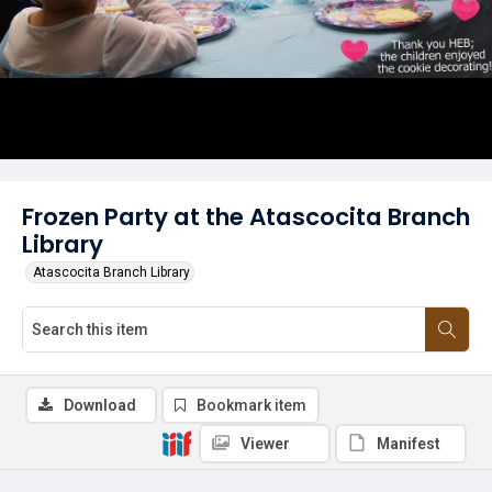
Frozen Party at the Atascocita Branch
Library
Atascocita Branch Library
Download
Bookmark item
Viewer
Manifest