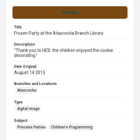
Summary
Title
Frozen Party at the Atascocita Branch Library
Description
"Thank you to HEB: the children enjoyed the cookie
decorating."
Date Original
August 14 2015
Branches and Locations
Atascocita
Type
digital image
Subject
Princess Parties
Children's Programming