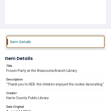
Item Details
Item Details
Title
Frozen Party at the Atascocita Branch Library
Description
"Thank you to HEB: the children enjoyed the cookie decorating."
Creator
Harris County Public Library
Date Original