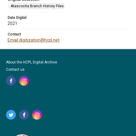
Atascocita Branch History Files
Date Digital
2021
Contact
Email digitization@hcpl.net
About the HCPL Digital Archive
Contact us