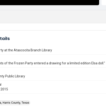
tails
ty at the Atascocita Branch Library
ts of the Frozen Party entered a drawing for a limited edition Elsa doll."
nty Public Library
l
 2015
a, Harris County, Texas