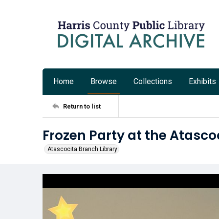
Home
Browse
Collections
Exhibits
Return to list
Frozen Party at the Atasco
Atascocita Branch Library