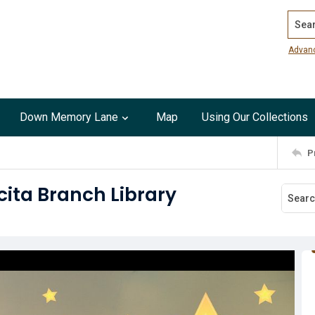
Search
Advan
Down Memory Lane
Map
Using Our Collections
P
cita Branch Library