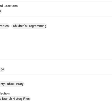
nd Locations
a
Parties
Children's Programming
age
nty Public Library
lection
a Branch History Files