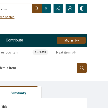
...
ced search
Contribute
More
revious item
Next item
0 of 9655
Summary
Title