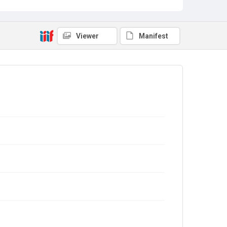
Viewer
Manifest