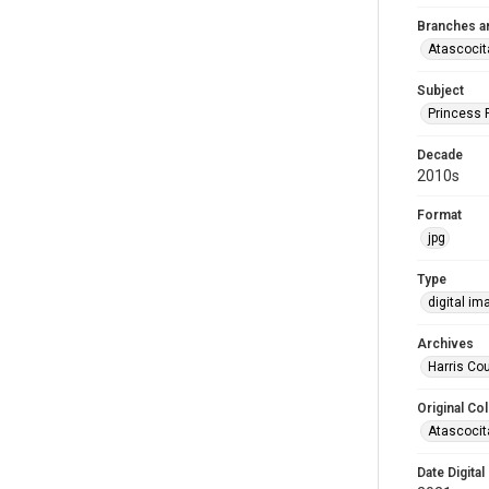
Branches a
Atascocit
Subject
Princess 
Decade
2010s
Format
jpg
Type
digital im
Archives
Harris Cou
Original Col
Atascocit
Date Digital