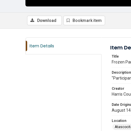
Download
Bookmark item
Item Details
Item De
Title
Frozen Par
Description
"Participan
Creator
Harris Cou
Date Origina
August 14
Location
Atascocit