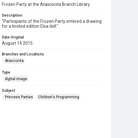
Frozen Party at the Atascocita Branch Library
Description
"Participants of the Frozen Party entered a drawing
for a limited edition Elsa doll."
Date Original
August 14 2015
Branches and Locations
Atascocita
Type
digital image
Subject
Princess Parties
Children's Programming