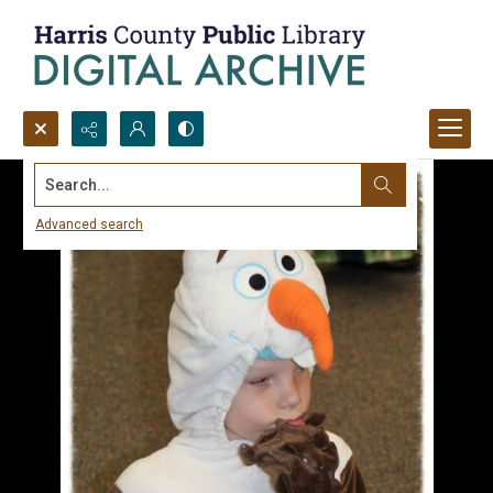
Search...
Advanced search