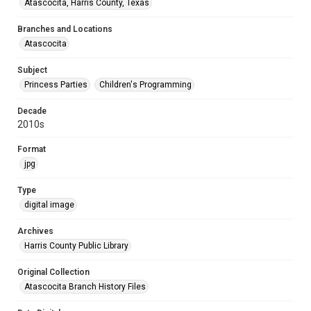
Atascocita, Harris County, Texas
Branches and Locations
Atascocita
Subject
Princess Parties
Children's Programming
Decade
2010s
Format
jpg
Type
digital image
Archives
Harris County Public Library
Original Collection
Atascocita Branch History Files