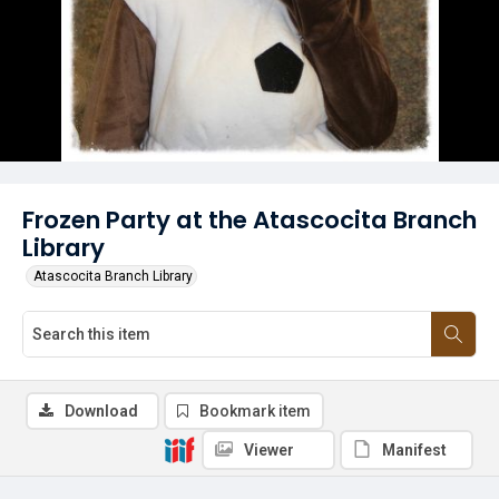
Frozen Party at the Atascocita Branch
Library
Atascocita Branch Library
Download
Bookmark item
Viewer
Manifest