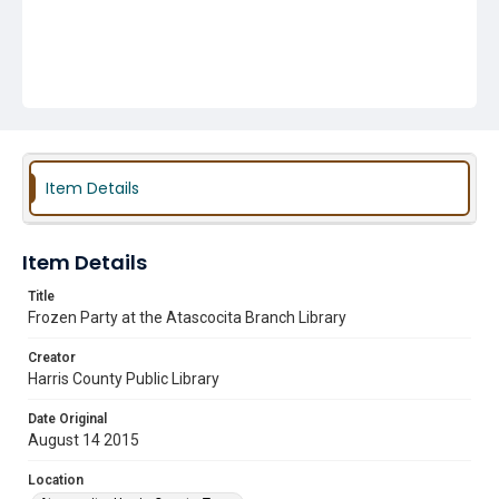
Item Details
Item Details
Title
Frozen Party at the Atascocita Branch Library
Creator
Harris County Public Library
Date Original
August 14 2015
Location