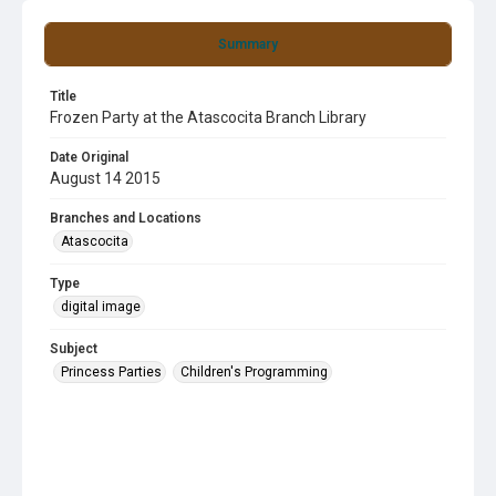
Summary
Title
Frozen Party at the Atascocita Branch Library
Date Original
August 14 2015
Branches and Locations
Atascocita
Type
digital image
Subject
Princess Parties
Children's Programming