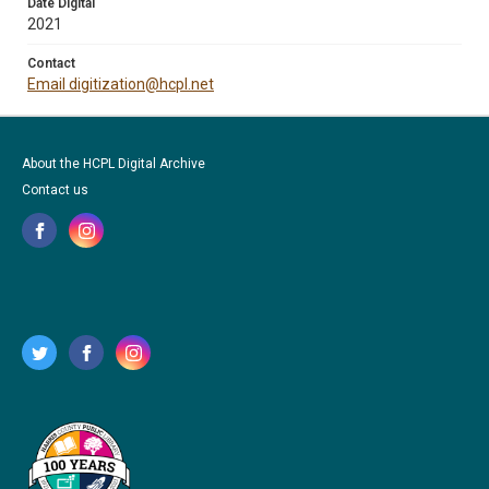
Date Digital
2021
Contact
Email digitization@hcpl.net
About the HCPL Digital Archive
Contact us