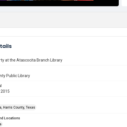
tails
ty at the Atascocita Branch Library
nty Public Library
l
 2015
a, Harris County, Texas
nd Locations
a