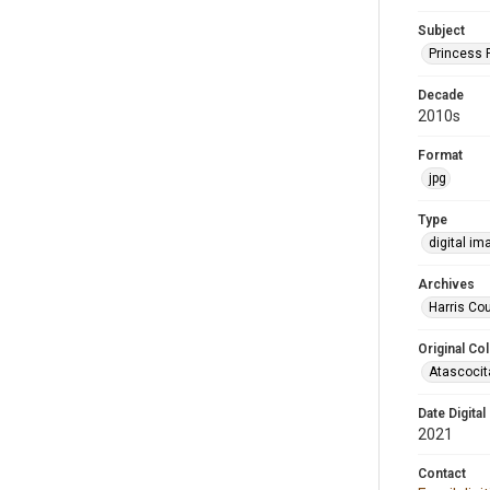
Subject
Princess 
Decade
2010s
Format
jpg
Type
digital im
Archives
Harris Cou
Original Col
Atascocit
Date Digital
2021
Contact