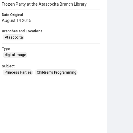
Frozen Party at the Atascocita Branch Library
Date Original
August 14 2015
Branches and Locations
Atascocita
Type
digital image
Subject
Princess Parties
Children's Programming