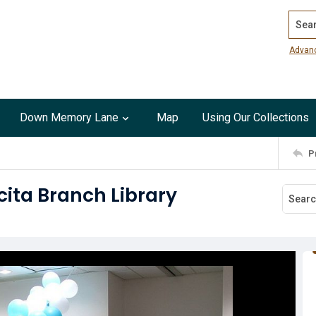
Search
Advan
Down Memory Lane
Map
Using Our Collections
P
cita Branch Library