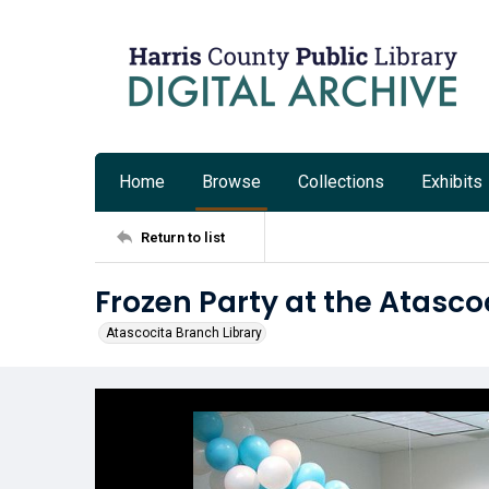
Home
Browse
Collections
Exhibits
Return to list
Frozen Party at the Atasco
Atascocita Branch Library