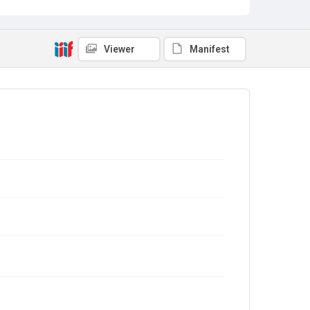
Viewer
Manifest