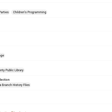
Parties
Children's Programming
age
nty Public Library
lection
a Branch History Files