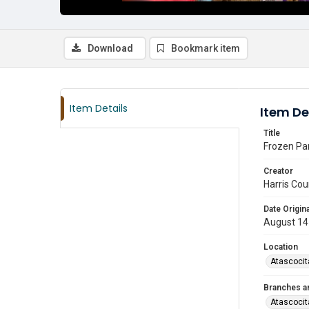
Download
Bookmark item
Item Details
Item De
Title
Frozen Par
Creator
Harris Cou
Date Origina
August 14
Location
Atascocit
Branches a
Atascocit