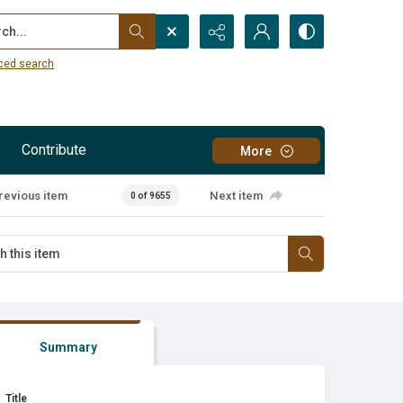
...
ced search
Contribute
More
revious item
Next item
0 of 9655
Summary
Title