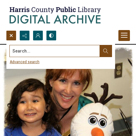
Search...
Advanced search