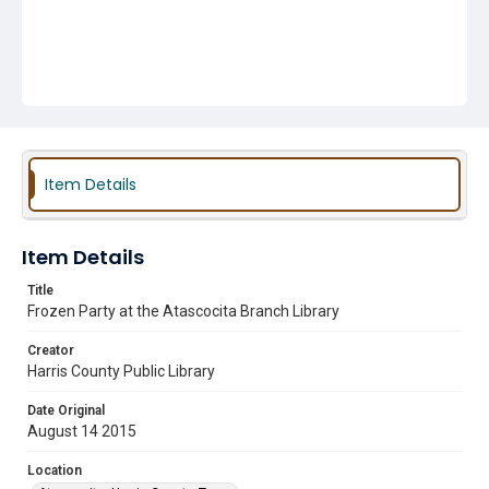
Item Details
Item Details
Title
Frozen Party at the Atascocita Branch Library
Creator
Harris County Public Library
Date Original
August 14 2015
Location