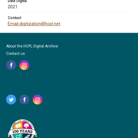
Date Digital
2021
Contact
Email digitization@hcpl.net
About the HCPL Digital Archive
Contact us