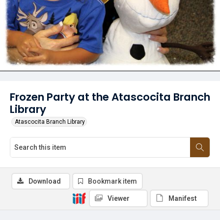
Frozen Party at the Atascocita Branch
Library
Atascocita Branch Library
Download
Bookmark item
Viewer
Manifest