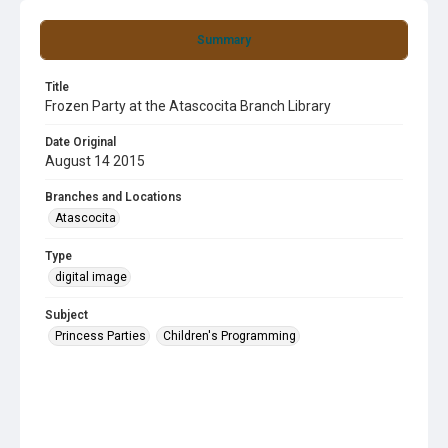
Summary
Title
Frozen Party at the Atascocita Branch Library
Date Original
August 14 2015
Branches and Locations
Atascocita
Type
digital image
Subject
Princess Parties
Children's Programming