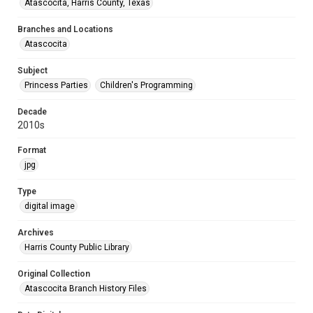
Atascocita, Harris County, Texas
Branches and Locations
Atascocita
Subject
Princess Parties
Children's Programming
Decade
2010s
Format
jpg
Type
digital image
Archives
Harris County Public Library
Original Collection
Atascocita Branch History Files