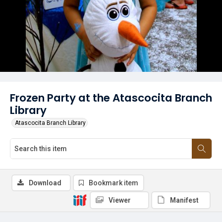
Frozen Party at the Atascocita Branch
Library
Atascocita Branch Library
Download
Bookmark item
Viewer
Manifest