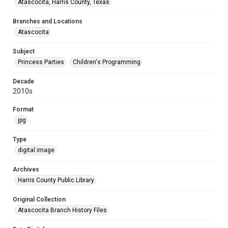
Atascocita, Harris County, Texas
Branches and Locations
Atascocita
Subject
Princess Parties
Children's Programming
Decade
2010s
Format
jpg
Type
digital image
Archives
Harris County Public Library
Original Collection
Atascocita Branch History Files