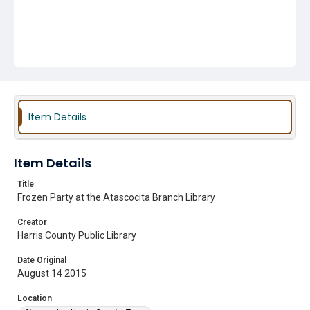
Item Details
Item Details
Title
Frozen Party at the Atascocita Branch Library
Creator
Harris County Public Library
Date Original
August 14 2015
Location