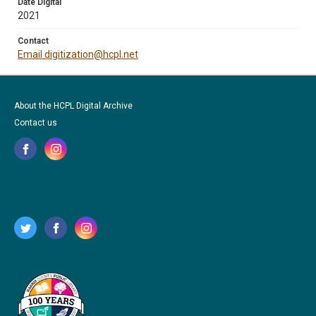
Date Digital
2021
Contact
Email digitization@hcpl.net
About the HCPL Digital Archive
Contact us