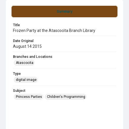
Summary
Title
Frozen Party at the Atascocita Branch Library
Date Original
August 14 2015
Branches and Locations
Atascocita
Type
digital image
Subject
Princess Parties
Children's Programming