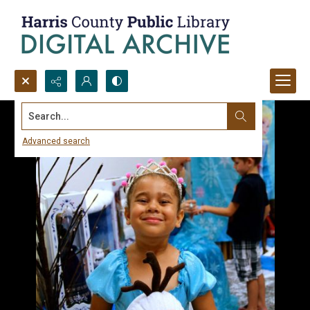
Search...
Advanced search