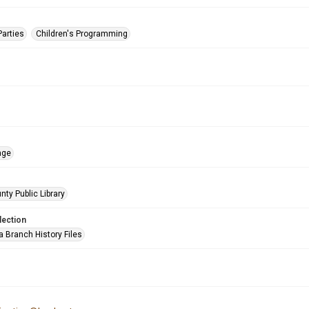
Parties
Children's Programming
age
nty Public Library
lection
a Branch History Files