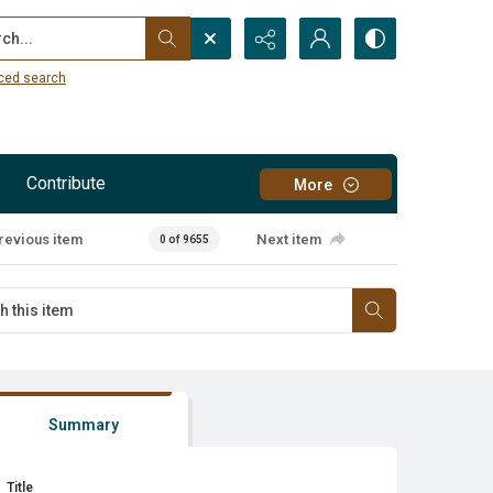
...
ced search
Contribute
More
revious item
Next item
0 of 9655
Summary
Title