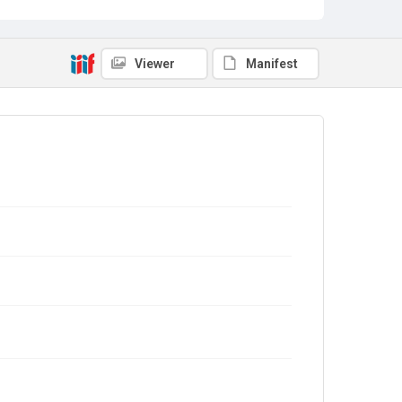
Viewer
Manifest