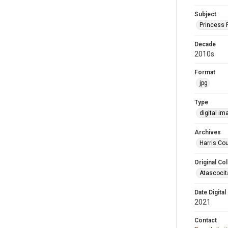
Subject
Princess 
Decade
2010s
Format
jpg
Type
digital im
Archives
Harris Cou
Original Col
Atascocit
Date Digital
2021
Contact