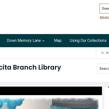
Search
Advan
Down Memory Lane
Map
Using Our Collections
P
cita Branch Library