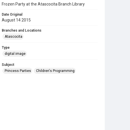
Frozen Party at the Atascocita Branch Library
Date Original
August 14 2015
Branches and Locations
Atascocita
Type
digital image
Subject
Princess Parties
Children's Programming