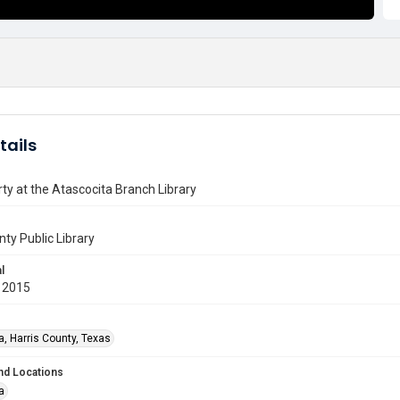
tails
ty at the Atascocita Branch Library
nty Public Library
l
 2015
a, Harris County, Texas
nd Locations
a