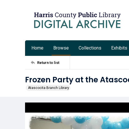
Home
Browse
Collections
Exhibits
Return to list
Frozen Party at the Atasco
Atascocita Branch Library