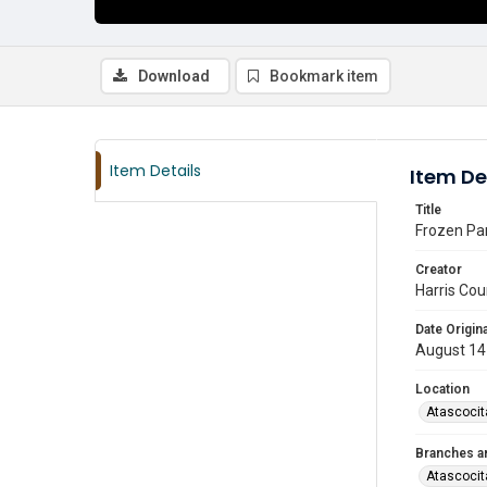
Download
Bookmark item
Item Details
Item De
Title
Frozen Par
Creator
Harris Cou
Date Origina
August 14
Location
Atascocit
Branches a
Atascocit