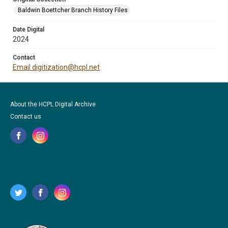
Baldwin Boettcher Branch History Files
Date Digital
2024
Contact
Email digitization@hcpl.net
About the HCPL Digital Archive
Contact us