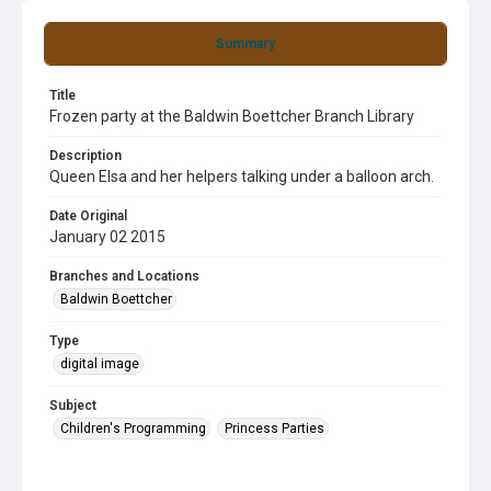
Summary
Title
Frozen party at the Baldwin Boettcher Branch Library
Description
Queen Elsa and her helpers talking under a balloon arch.
Date Original
January 02 2015
Branches and Locations
Baldwin Boettcher
Type
digital image
Subject
Children's Programming
Princess Parties