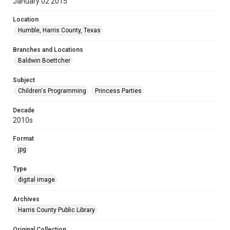
January 02 2015
Location
Humble, Harris County, Texas
Branches and Locations
Baldwin Boettcher
Subject
Children's Programming
Princess Parties
Decade
2010s
Format
jpg
Type
digital image
Archives
Harris County Public Library
Original Collection