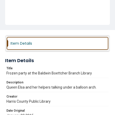
Item Details
Item Details
Title
Frozen party at the Baldwin Boettcher Branch Library
Description
Queen Elsa and her helpers talking under a balloon arch.
Creator
Harris County Public Library
Date Original