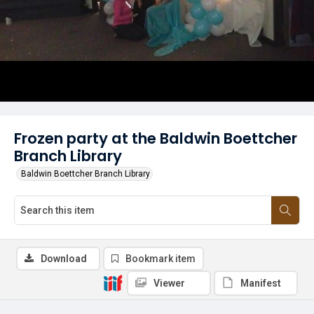
Frozen party at the Baldwin Boettcher
Branch Library
Baldwin Boettcher Branch Library
Download
Bookmark item
Viewer
Manifest