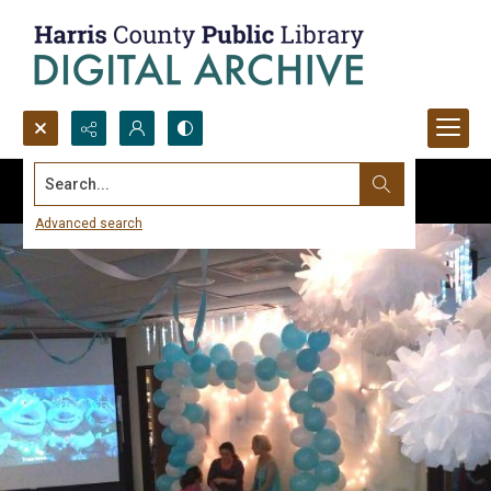
Search...
Advanced search