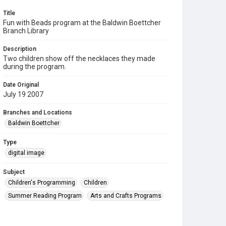
Title
Fun with Beads program at the Baldwin Boettcher
Branch Library
Description
Two children show off the necklaces they made
during the program.
Date Original
July 19 2007
Branches and Locations
Baldwin Boettcher
Type
digital image
Subject
Children's Programming
Children
Summer Reading Program
Arts and Crafts Programs