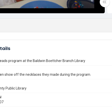
tails
eads program at the Baldwin Boettcher Branch Library
ren show off the necklaces they made during the program.
nty Public Library
l
007