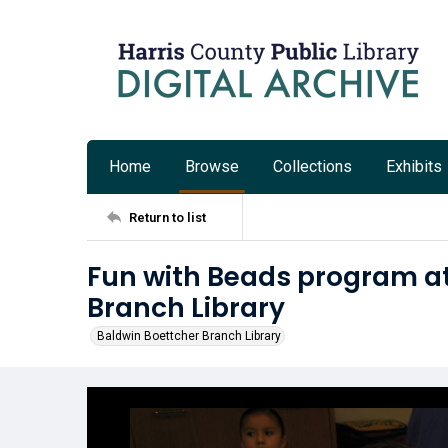
Home
Browse
Collections
Exhibits
Return to list
Fun with Beads program at
Branch Library
Baldwin Boettcher Branch Library