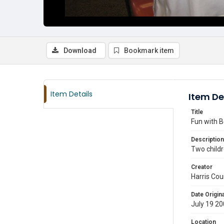
Download
Bookmark item
Item Details
Item De
Title
Fun with B
Description
Two child
Creator
Harris Cou
Date Origina
July 19 2
Location