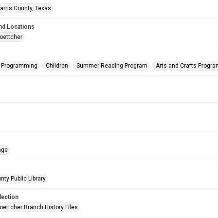
arris County, Texas
nd Locations
oettcher
s Programming
Children
Summer Reading Program
Arts and Crafts Progr
age
nty Public Library
lection
oettcher Branch History Files