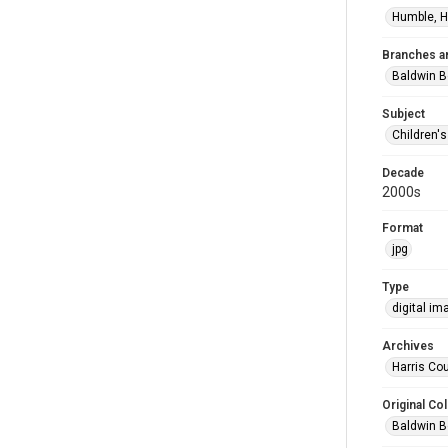
Humble, H
Branches a
Baldwin B
Subject
Children'
Decade
2000s
Format
jpg
Type
digital im
Archives
Harris Cou
Original Col
Baldwin B