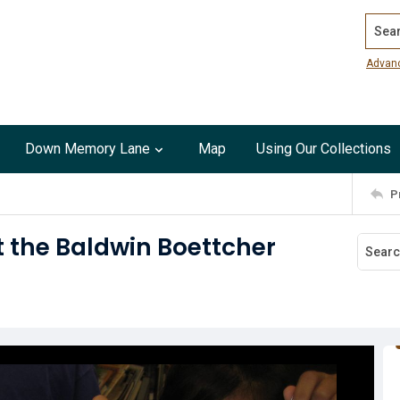
Search
Advan
Down Memory Lane
Map
Using Our Collections
P
 the Baldwin Boettcher