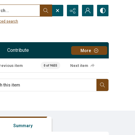
...
ced search
Contribute
More
revious item
Next item
0 of 9655
Summary