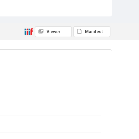
Viewer
Manifest