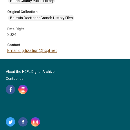
Harris County Public Library
Original Collection
Baldwin Boettcher Branch History Files
Date Digital
2024
Contact
Email digitization@hcpl.net
About the HCPL Digital Archive
Contact us