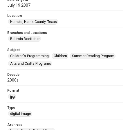
July 19 2007
Location
Humble, Harris County, Texas
Branches and Locations
Baldwin Boettcher
Subject
Children's Programming
Children
Summer Reading Program
Arts and Crafts Programs
Decade
2000s
Format
jpg
Type
digital image
Archives