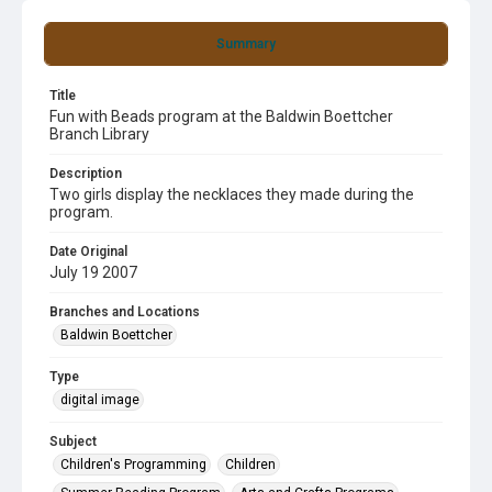
Summary
Title
Fun with Beads program at the Baldwin Boettcher
Branch Library
Description
Two girls display the necklaces they made during the
program.
Date Original
July 19 2007
Branches and Locations
Baldwin Boettcher
Type
digital image
Subject
Children's Programming
Children