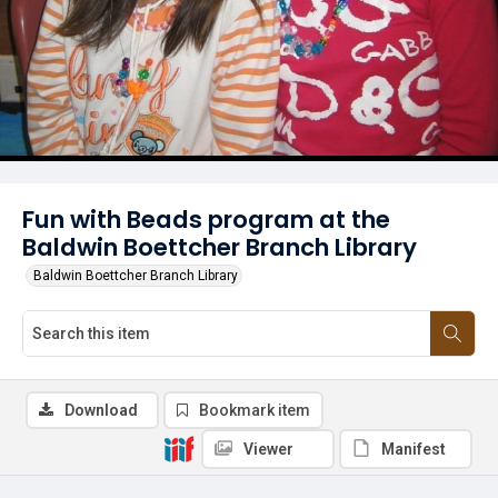
Fun with Beads program at the
Baldwin Boettcher Branch Library
Baldwin Boettcher Branch Library
Download
Bookmark item
Viewer
Manifest