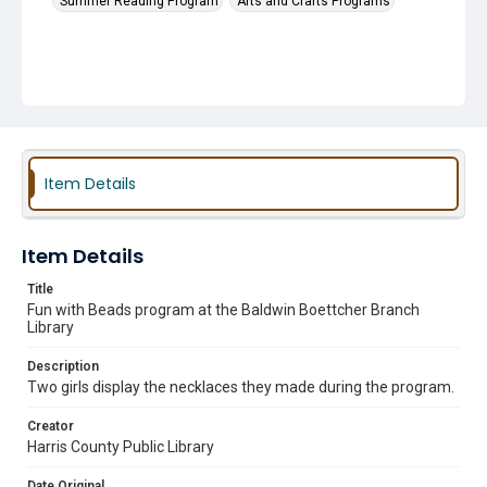
Summer Reading Program
Arts and Crafts Programs
Item Details
Item Details
Title
Fun with Beads program at the Baldwin Boettcher Branch
Library
Description
Two girls display the necklaces they made during the program.
Creator
Harris County Public Library
Date Original