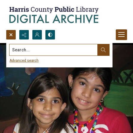
Search...
Advanced search