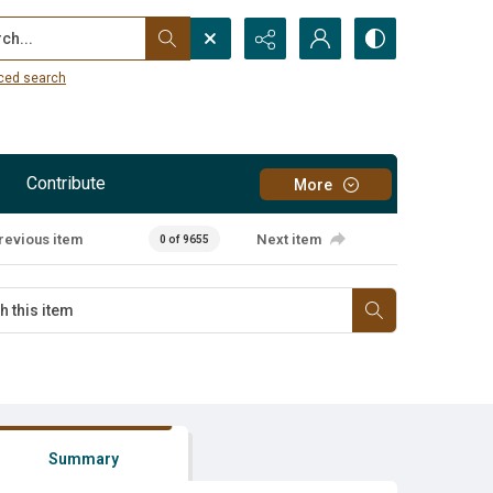
...
ced search
Contribute
More
revious item
Next item
0 of 9655
Summary