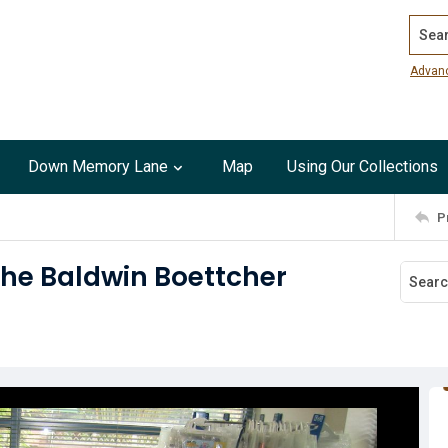
Search
Advan
Down Memory Lane
Map
Using Our Collections
P
the Baldwin Boettcher