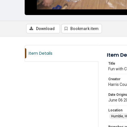
Download
Bookmark item
Item Details
Item De
Title
Fun with C
Creator
Harris Cou
Date Origina
June 06 2
Location
Humble, H