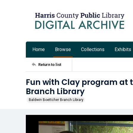
Home
Browse
Collections
Exhibits
Return to list
Fun with Clay program at 
Branch Library
Baldwin Boettcher Branch Library