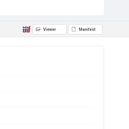
Viewer
Manifest