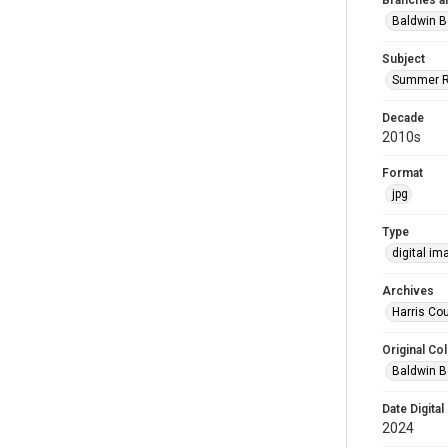
Branches a
Baldwin B
Subject
Summer R
Decade
2010s
Format
jpg
Type
digital im
Archives
Harris Cou
Original Col
Baldwin B
Date Digital
2024