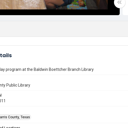
tails
lay program at the Baldwin Boettcher Branch Library
nty Public Library
l
011
arris County, Texas