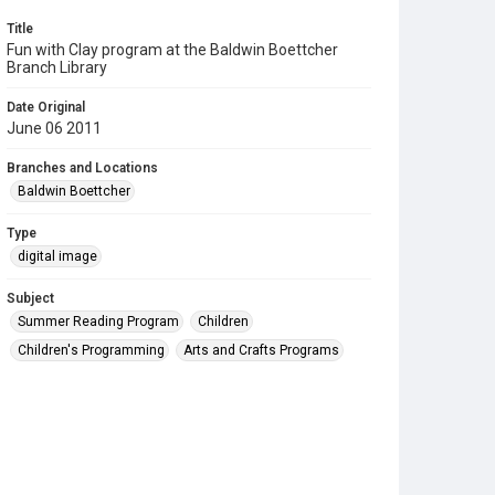
Title
Fun with Clay program at the Baldwin Boettcher
Branch Library
Date Original
June 06 2011
Branches and Locations
Baldwin Boettcher
Type
digital image
Subject
Summer Reading Program
Children
Children's Programming
Arts and Crafts Programs