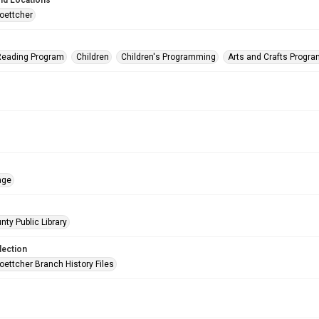
nd Locations
oettcher
eading Program
Children
Children's Programming
Arts and Crafts Progr
age
nty Public Library
lection
oettcher Branch History Files