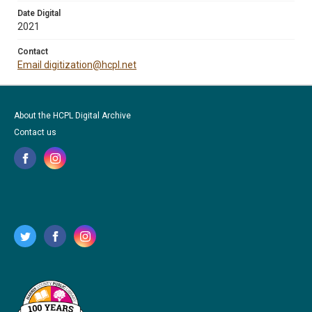
Date Digital
2021
Contact
Email digitization@hcpl.net
About the HCPL Digital Archive
Contact us