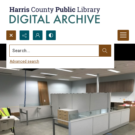
Search...
Advanced search