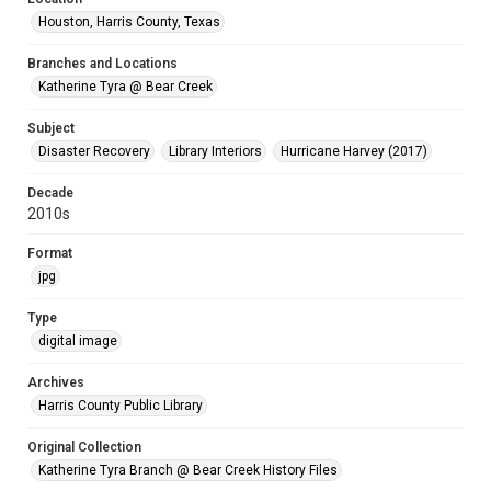
Houston, Harris County, Texas
Branches and Locations
Katherine Tyra @ Bear Creek
Subject
Disaster Recovery
Library Interiors
Hurricane Harvey (2017)
Decade
2010s
Format
jpg
Type
digital image
Archives
Harris County Public Library
Original Collection
Katherine Tyra Branch @ Bear Creek History Files