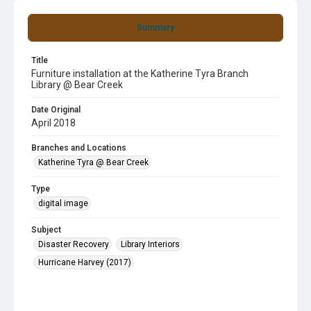
Summary
Title
Furniture installation at the Katherine Tyra Branch
Library @ Bear Creek
Date Original
April 2018
Branches and Locations
Katherine Tyra @ Bear Creek
Type
digital image
Subject
Disaster Recovery
Library Interiors
Hurricane Harvey (2017)