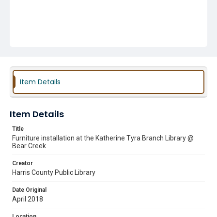
Item Details
Item Details
Title
Furniture installation at the Katherine Tyra Branch Library @
Bear Creek
Creator
Harris County Public Library
Date Original
April 2018
Location