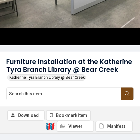
Furniture installation at the Katherine
Tyra Branch Library @ Bear Creek
Katherine Tyra Branch Library @ Bear Creek
Download
Bookmark item
Viewer
Manifest