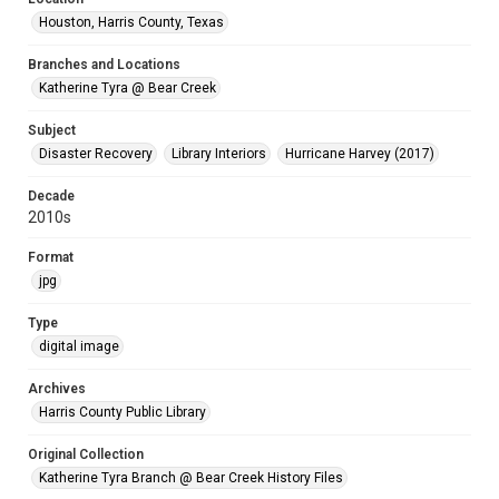
Houston, Harris County, Texas
Branches and Locations
Katherine Tyra @ Bear Creek
Subject
Disaster Recovery
Library Interiors
Hurricane Harvey (2017)
Decade
2010s
Format
jpg
Type
digital image
Archives
Harris County Public Library
Original Collection
Katherine Tyra Branch @ Bear Creek History Files