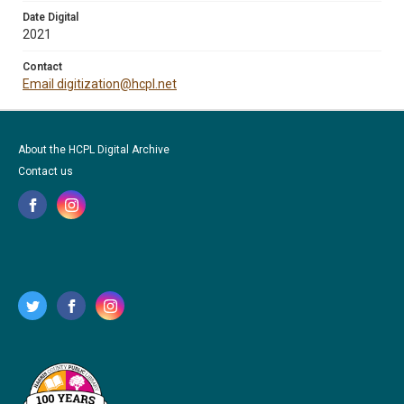
Date Digital
2021
Contact
Email digitization@hcpl.net
About the HCPL Digital Archive
Contact us