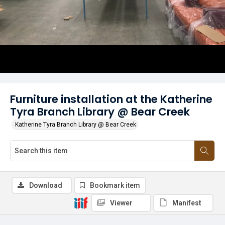
Furniture installation at the Katherine
Tyra Branch Library @ Bear Creek
Katherine Tyra Branch Library @ Bear Creek
Download
Bookmark item
Viewer
Manifest