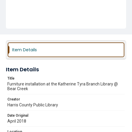
Item Details
Item Details
Title
Furniture installation at the Katherine Tyra Branch Library @
Bear Creek
Creator
Harris County Public Library
Date Original
April 2018
Location