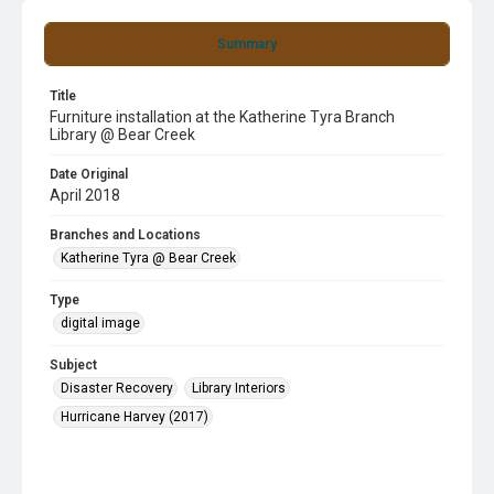
Summary
Title
Furniture installation at the Katherine Tyra Branch
Library @ Bear Creek
Date Original
April 2018
Branches and Locations
Katherine Tyra @ Bear Creek
Type
digital image
Subject
Disaster Recovery
Library Interiors
Hurricane Harvey (2017)