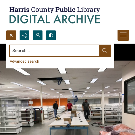
Search...
Advanced search