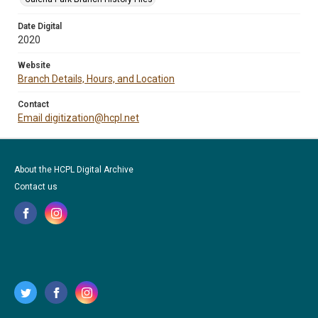
Date Digital
2020
Website
Branch Details, Hours, and Location
Contact
Email digitization@hcpl.net
About the HCPL Digital Archive
Contact us