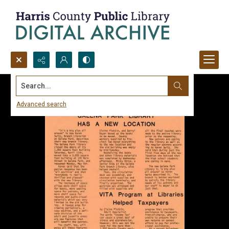
Search...
Advanced search