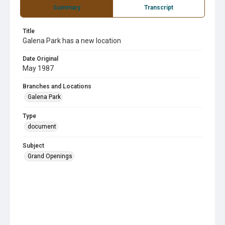
Summary
Transcript
Title
Galena Park has a new location
Date Original
May 1987
Branches and Locations
Galena Park
Type
document
Subject
Grand Openings