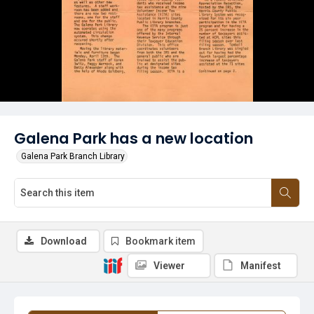
Galena Park has a new location
Galena Park Branch Library
Download
Bookmark item
Viewer
Manifest