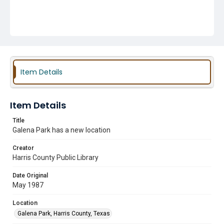
Item Details
Item Details
Title
Galena Park has a new location
Creator
Harris County Public Library
Date Original
May 1987
Location
Galena Park, Harris County, Texas