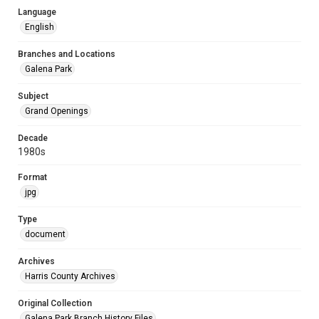
Language
English
Branches and Locations
Galena Park
Subject
Grand Openings
Decade
1980s
Format
jpg
Type
document
Archives
Harris County Archives
Original Collection
Galena Park Branch History Files