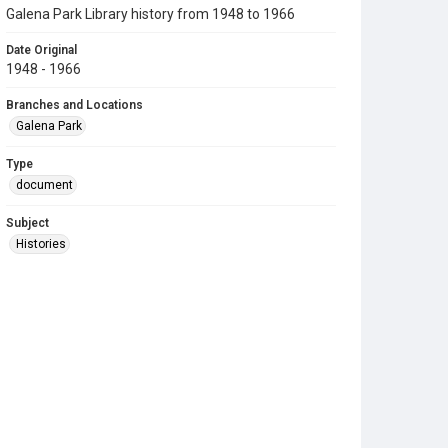
Galena Park Library history from 1948 to 1966
Date Original
1948 - 1966
Branches and Locations
Galena Park
Type
document
Subject
Histories