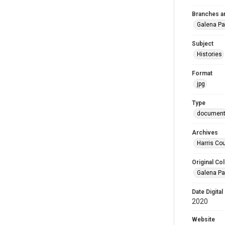
Branches a
Galena Pa
Subject
Histories
Format
jpg
Type
documen
Archives
Harris Cou
Original Col
Galena Pa
Date Digital
2020
Website