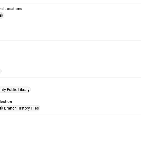
nd Locations
rk
t
nty Public Library
lection
rk Branch History Files