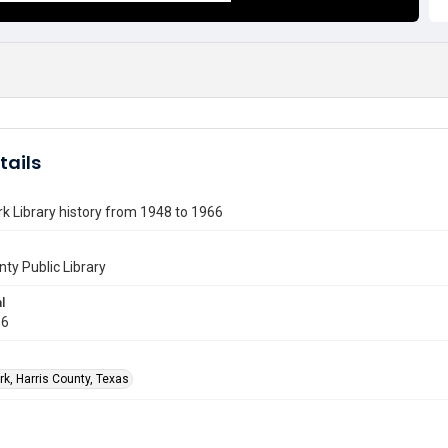
tails
k Library history from 1948 to 1966
nty Public Library
l
66
rk, Harris County, Texas