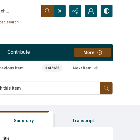
...
ced search
Contribute
More
revious item
Next item
0 of 9655
Summary
Transcript
Title