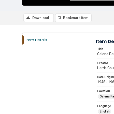
Download
Bookmark item
Item Details
Item De
Title
Galena Par
Creator
Harris Cou
Date Origina
1948 - 19
Location
Galena Pa
Language
English