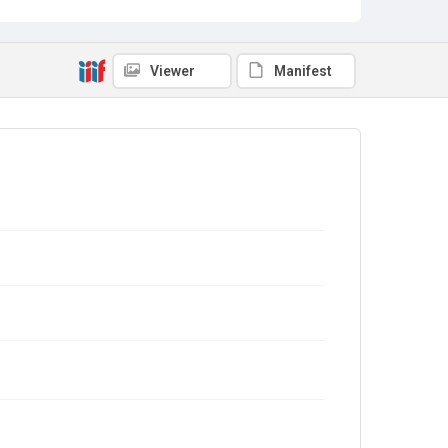
Viewer
Manifest