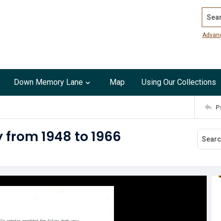
Search
Advan
Down Memory Lane
Map
Using Our Collections
P
y from 1948 to 1966