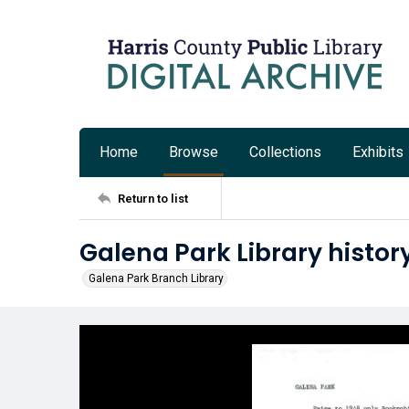
Home
Browse
Collections
Exhibits
Return to list
Galena Park Library histor
Galena Park Branch Library