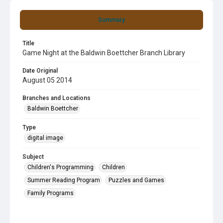
Summary
Title
Game Night at the Baldwin Boettcher Branch Library
Date Original
August 05 2014
Branches and Locations
Baldwin Boettcher
Type
digital image
Subject
Children's Programming
Children
Summer Reading Program
Puzzles and Games
Family Programs