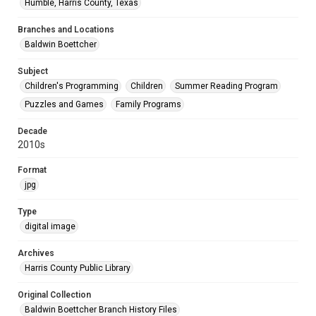
Humble, Harris County, Texas
Branches and Locations
Baldwin Boettcher
Subject
Children's Programming
Children
Summer Reading Program
Puzzles and Games
Family Programs
Decade
2010s
Format
jpg
Type
digital image
Archives
Harris County Public Library
Original Collection
Baldwin Boettcher Branch History Files