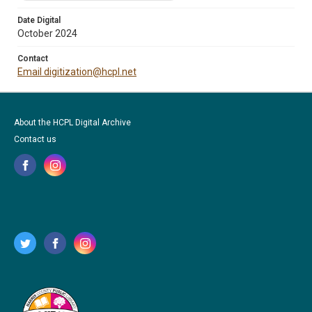
Date Digital
October 2024
Contact
Email digitization@hcpl.net
About the HCPL Digital Archive
Contact us