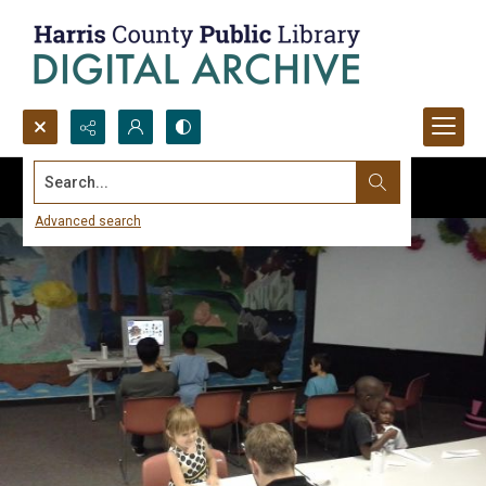
Search...
Advanced search