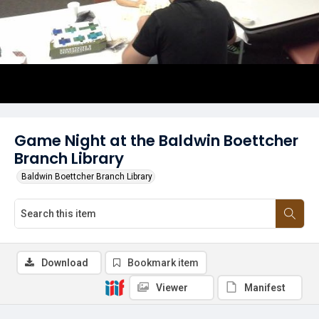
Game Night at the Baldwin Boettcher
Branch Library
Baldwin Boettcher Branch Library
Download
Bookmark item
Viewer
Manifest