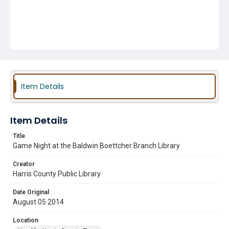
Item Details
Item Details
Title
Game Night at the Baldwin Boettcher Branch Library
Creator
Harris County Public Library
Date Original
August 05 2014
Location