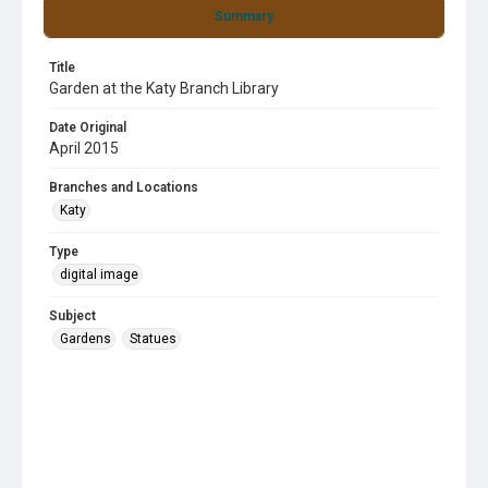
Summary
Title
Garden at the Katy Branch Library
Date Original
April 2015
Branches and Locations
Katy
Type
digital image
Subject
Gardens
Statues