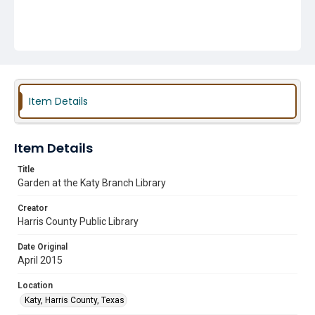
Item Details
Item Details
Title
Garden at the Katy Branch Library
Creator
Harris County Public Library
Date Original
April 2015
Location
Katy, Harris County, Texas