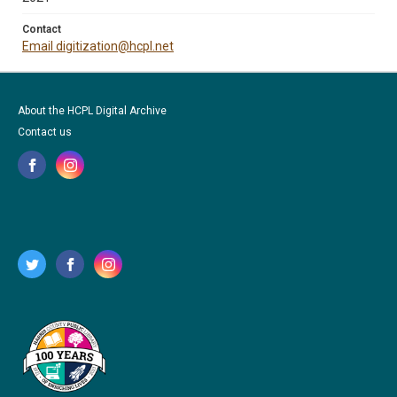
Contact
Email digitization@hcpl.net
About the HCPL Digital Archive
Contact us