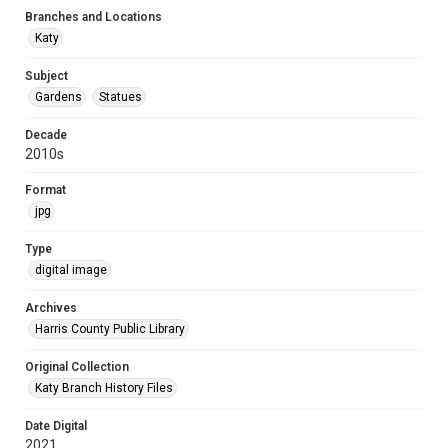
Branches and Locations
Katy
Subject
Gardens
Statues
Decade
2010s
Format
jpg
Type
digital image
Archives
Harris County Public Library
Original Collection
Katy Branch History Files
Date Digital
2021