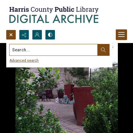
Search...
Advanced search