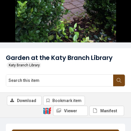
Garden at the Katy Branch Library
Katy Branch Library
Download
Bookmark item
Viewer
Manifest