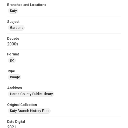
Branches and Locations
Katy
Subject
Gardens
Decade
2000s
Format
jpg
Type
image
Archives
Harris County Public Library
Original Collection
Katy Branch History Files
Date Digital
2021