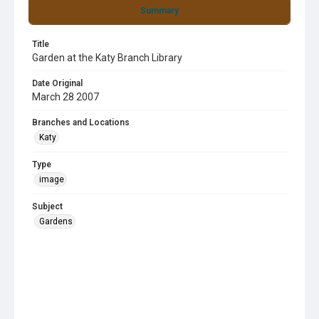
Summary
Title
Garden at the Katy Branch Library
Date Original
March 28 2007
Branches and Locations
Katy
Type
image
Subject
Gardens