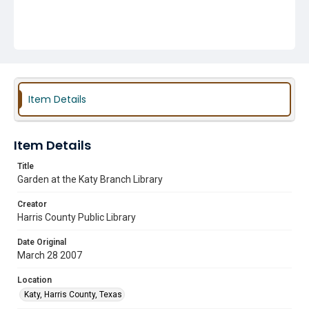
Item Details
Item Details
Title
Garden at the Katy Branch Library
Creator
Harris County Public Library
Date Original
March 28 2007
Location
Katy, Harris County, Texas