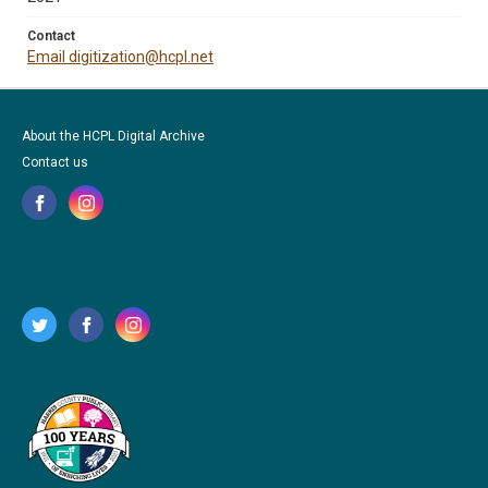
Contact
Email digitization@hcpl.net
About the HCPL Digital Archive
Contact us