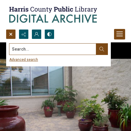
Search...
Advanced search