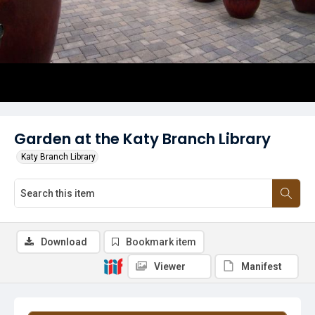
Garden at the Katy Branch Library
Katy Branch Library
Download
Bookmark item
Viewer
Manifest