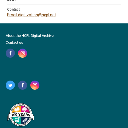
Contact
Email digitization@hcpl.net
About the HCPL Digital Archive
Contact us