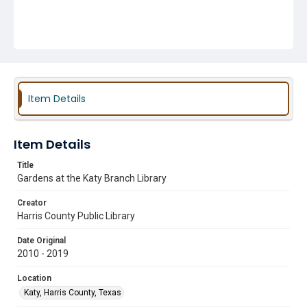
Item Details
Item Details
Title
Gardens at the Katy Branch Library
Creator
Harris County Public Library
Date Original
2010 - 2019
Location
Katy, Harris County, Texas