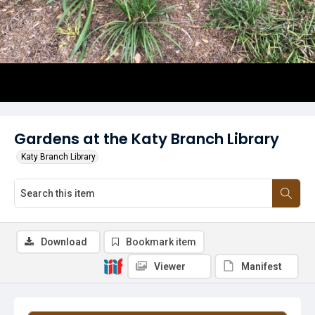
Gardens at the Katy Branch Library
Katy Branch Library
Download
Bookmark item
Viewer
Manifest