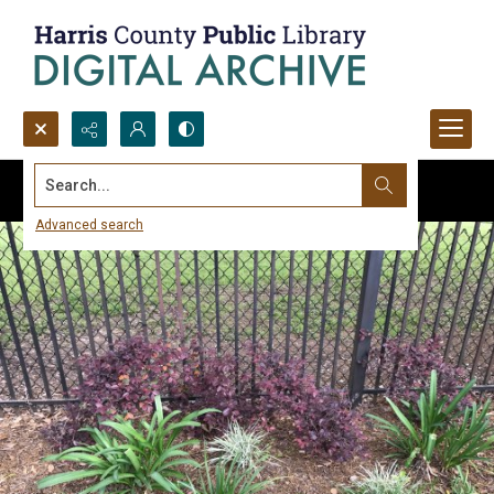
Search...
Advanced search