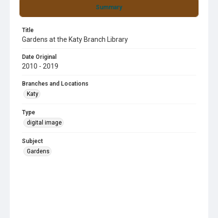
Summary
Title
Gardens at the Katy Branch Library
Date Original
2010 - 2019
Branches and Locations
Katy
Type
digital image
Subject
Gardens