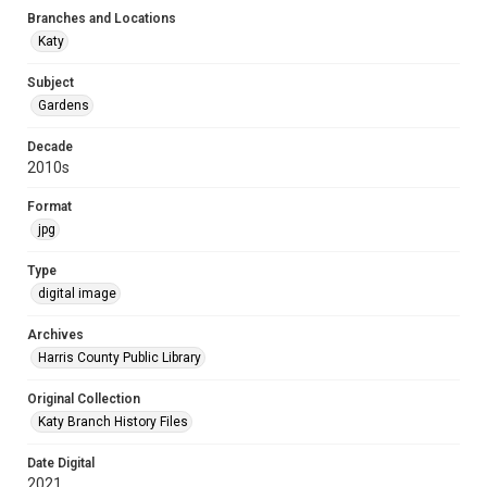
Branches and Locations
Katy
Subject
Gardens
Decade
2010s
Format
jpg
Type
digital image
Archives
Harris County Public Library
Original Collection
Katy Branch History Files
Date Digital
2021