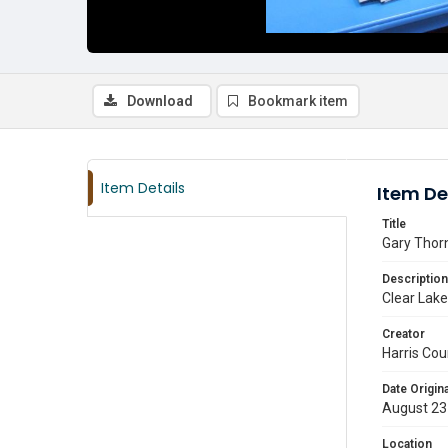
Download
Bookmark item
Item Details
Item De
Title
Gary Thor
Description
Clear Lake
Creator
Harris Cou
Date Origina
August 23
Location