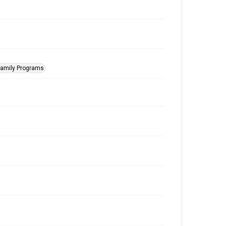
Family Programs