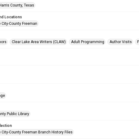
Harris County, Texas
nd Locations
e City-County Freeman
hors
Clear Lake Area Writers (CLAW)
Adult Programming
Author Visits
age
nty Public Library
lection
e City-County Freeman Branch History Files