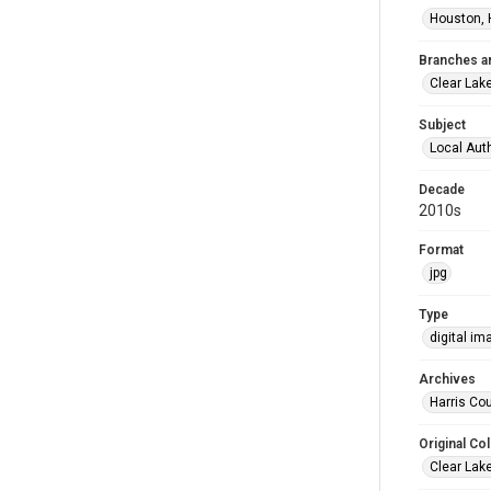
Houston, 
Branches a
Clear Lak
Subject
Local Aut
Decade
2010s
Format
jpg
Type
digital im
Archives
Harris Cou
Original Col
Clear Lak