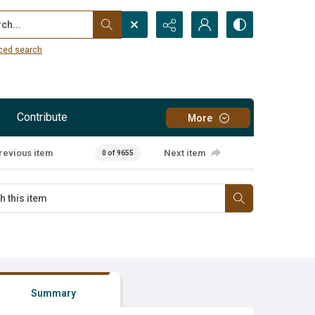
...
ced search
Contribute
More
revious item
Next item
0 of 9655
Summary