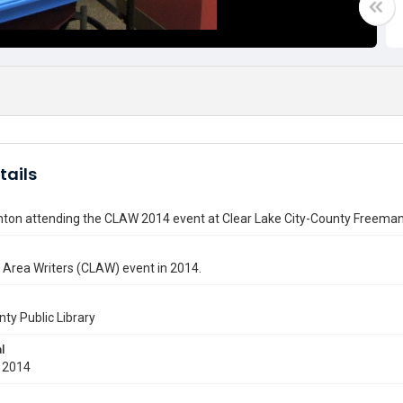
tails
nton attending the CLAW 2014 event at Clear Lake City-County Freeman
 Area Writers (CLAW) event in 2014.
nty Public Library
l
 2014