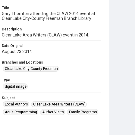
Title
Gary Thornton attending the CLAW 2014 event at
Clear Lake City-County Freeman Branch Library
Description
Clear Lake Area Writers (CLAW) event in 2014.
Date Original
August 23 2014
Branches and Locations
Clear Lake City-County Freeman
Type
digital image
Subject
Local Authors
Clear Lake Area Writers (CLAW)
Adult Programming
Author Visits
Family Programs