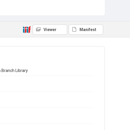
Viewer
Manifest
 Branch Library