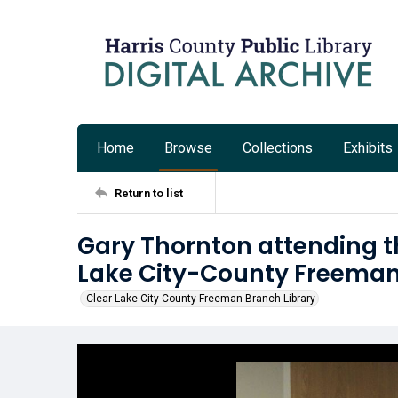
Home
Browse
Collections
Exhibits
Return to list
Gary Thornton attending t
Lake City-County Freeman
Clear Lake City-County Freeman Branch Library