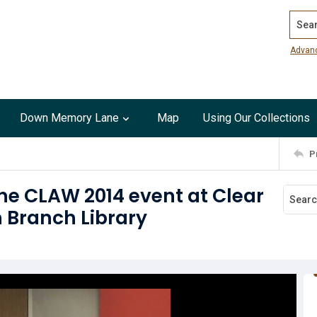
Search
Advan
Down Memory Lane
Map
Using Our Collections
P
he CLAW 2014 event at Clear
 Branch Library