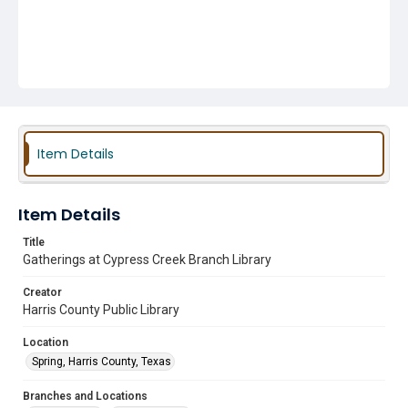
Item Details
Item Details
Title
Gatherings at Cypress Creek Branch Library
Creator
Harris County Public Library
Location
Spring, Harris County, Texas
Branches and Locations