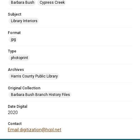
Barbara Bush
Cypress Creek
Subject
Library Interiors
Format
jpg
Type
photoprint
Archives
Harris County Public Library
Original Collection
Barbara Bush Branch History Files
Date Digital
2020
Contact
Email digitization@hcpl.net