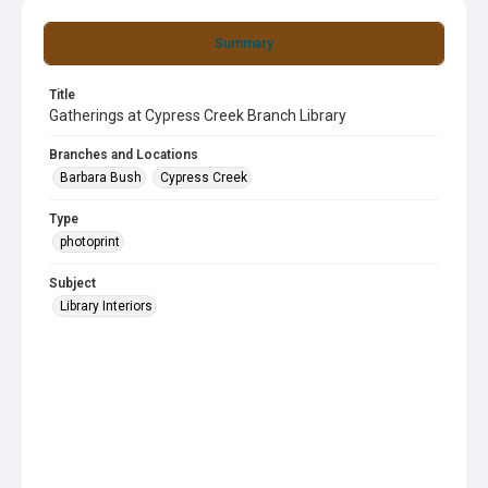
Summary
Title
Gatherings at Cypress Creek Branch Library
Branches and Locations
Barbara Bush
Cypress Creek
Type
photoprint
Subject
Library Interiors