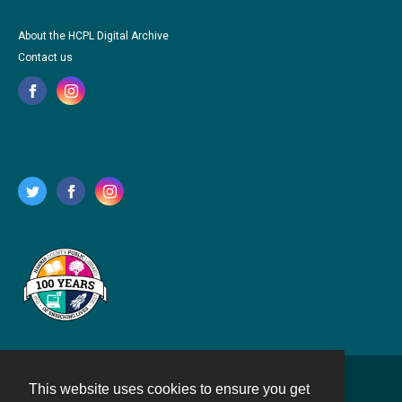
About the HCPL Digital Archive
Contact us
This website uses cookies to ensure you get