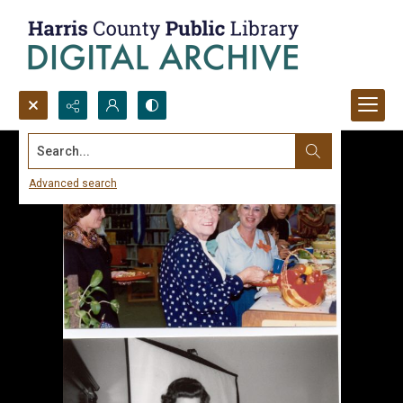
Search...
Advanced search