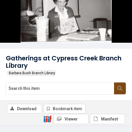
Gatherings at Cypress Creek Branch
Library
Barbara Bush Branch Library
Download
Bookmark item
Viewer
Manifest