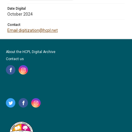
Date Digital
October 2024
Contact
Email digitization@hcpl.net
About the HCPL Digital Archive
Contact us