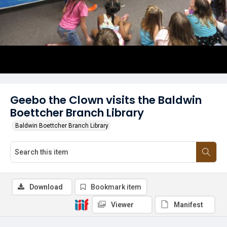
Geebo the Clown visits the Baldwin
Boettcher Branch Library
Baldwin Boettcher Branch Library
Download
Bookmark item
Viewer
Manifest