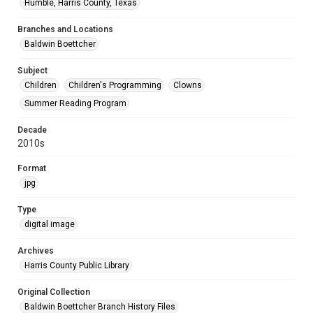
Humble, Harris County, Texas
Branches and Locations
Baldwin Boettcher
Subject
Children
Children's Programming
Clowns
Summer Reading Program
Decade
2010s
Format
jpg
Type
digital image
Archives
Harris County Public Library
Original Collection
Baldwin Boettcher Branch History Files