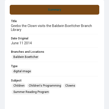
Summary
Title
Geebo the Clown visits the Baldwin Boettcher Branch
Library
Date Original
June 11 2014
Branches and Locations
Baldwin Boettcher
Type
digital image
Subject
Children
Children's Programming
Clowns
Summer Reading Program