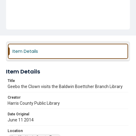
Item Details
Item Details
Title
Geebo the Clown visits the Baldwin Boettcher Branch Library
Creator
Harris County Public Library
Date Original
June 11 2014
Location