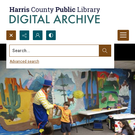
Search...
Advanced search