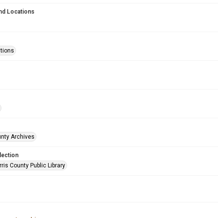
nd Locations
ations
unty Archives
lection
is County Public Library