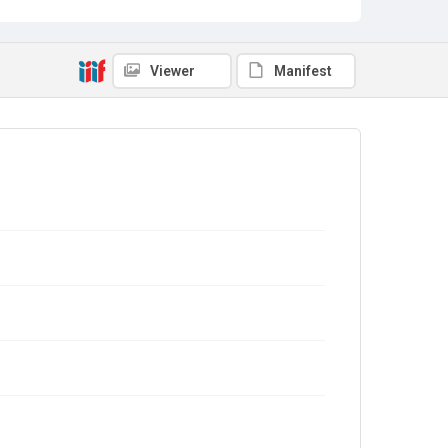
Viewer
Manifest