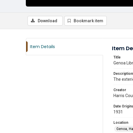
Download
Bookmark item
Item Details
Item De
Title
Genoa Libr
Description
The exteri
Creator
Harris Cou
Date Origina
1931
Location
Genoa, Ha