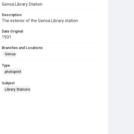
Genoa Library Station
Description
The exterior of the Genoa Library station
Date Original
1931
Branches and Locations
Genoa
Type
photoprint
Subject
Library Stations