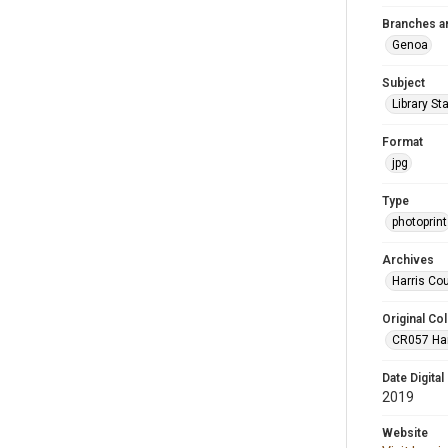
Branches a
Genoa
Subject
Library St
Format
jpg
Type
photoprint
Archives
Harris Co
Original Col
CR057 Harr
Date Digital
2019
Website