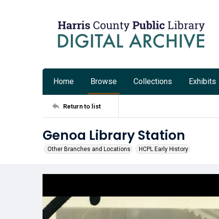
Home
Browse
Collections
Exhibits
Return to list
Genoa Library Station
Other Branches and Locations
HCPL Early History