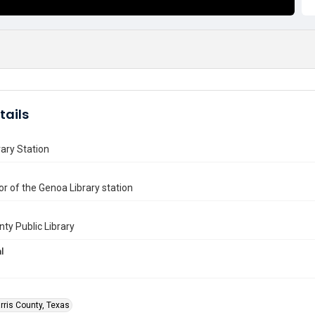
tails
ary Station
or of the Genoa Library station
nty Public Library
l
rris County, Texas