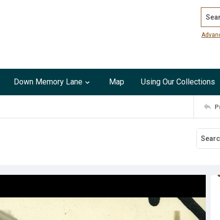
Search
Advan
Down Memory Lane
Map
Using Our Collections
P