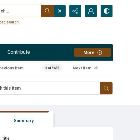
...
ced search
Contribute
More
revious item
Next item
0 of 9655
Summary
Title