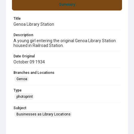
Summary
Title
Genoa Library Station
Description
A young girl entering the original Genoa Library Station
housed in Railroad Station.
Date Original
October 09 1934
Branches and Locations
Genoa
Type
photoprint
Subject
Businesses as Library Locations