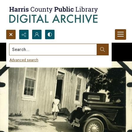
Search...
Advanced search