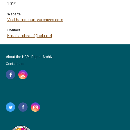
2019
Website
Visit harriscountyarchives.com
Contact
Email archives@hctx.net
About the HCPL Digital Archive
Contact us