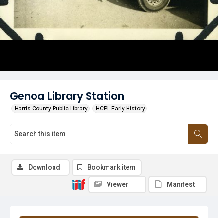
Genoa Library Station
Harris County Public Library
HCPL Early History
Download
Bookmark item
Viewer
Manifest