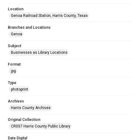
Location
Genoa Railroad Station, Harris County, Texas
Branches and Locations
Genoa
Subject
Businesses as Library Locations
Format
jpg
Type
photoprint
Archives
Harris County Archives
Original Collection
CR057 Harris County Public Library
Date Digital