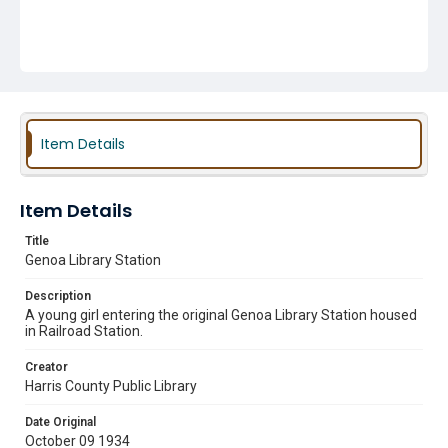
Item Details
Item Details
Title
Genoa Library Station
Description
A young girl entering the original Genoa Library Station housed
in Railroad Station.
Creator
Harris County Public Library
Date Original
October 09 1934