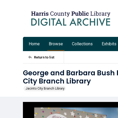
Home
Browse
Collections
Exhibits
Return to list
George and Barbara Bush F
City Branch Library
Jacinto City Branch Library