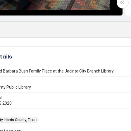
tails
 Barbara Bush Family Place at the Jacinto City Branch Library
nty Public Library
l
3 2020
ty, Harris County, Texas