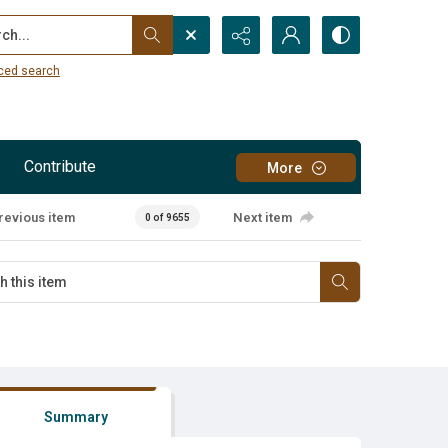
...
ced search
Contribute
More
revious item
Next item
0 of 9655
Summary