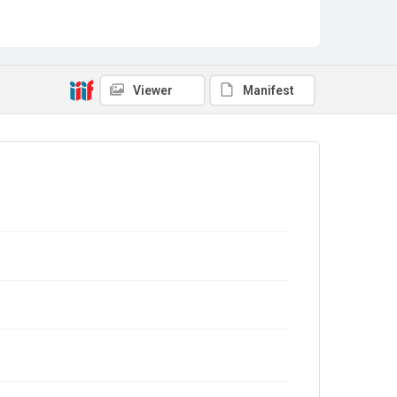
Viewer
Manifest