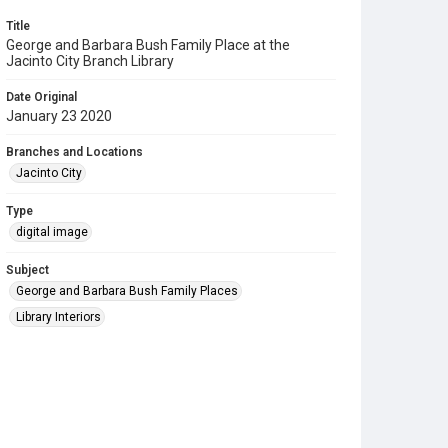
Title
George and Barbara Bush Family Place at the
Jacinto City Branch Library
Date Original
January 23 2020
Branches and Locations
Jacinto City
Type
digital image
Subject
George and Barbara Bush Family Places
Library Interiors