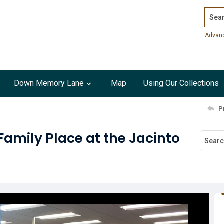
Search
Advan
Down Memory Lane
Map
Using Our Collections
P
amily Place at the Jacinto