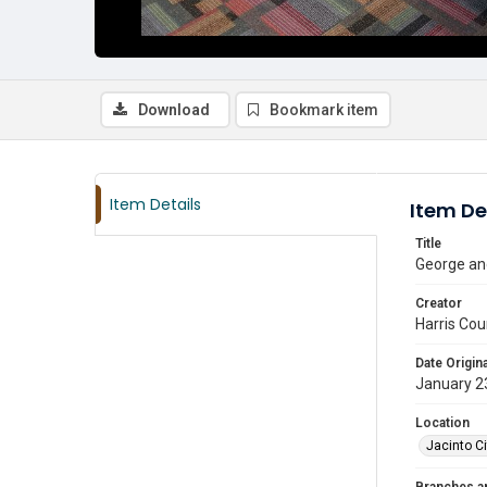
Download
Bookmark item
Item Details
Item De
Title
George and
Creator
Harris Cou
Date Origina
January 2
Location
Jacinto Ci