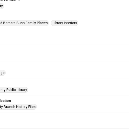
nd Locations
ty
d Barbara Bush Family Places
Library Interiors
age
nty Public Library
lection
ty Branch History Files