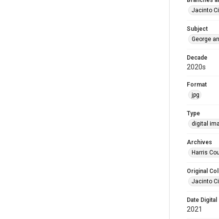
Branches a
Jacinto Ci
Subject
George an
Decade
2020s
Format
jpg
Type
digital im
Archives
Harris Cou
Original Col
Jacinto Ci
Date Digital
2021