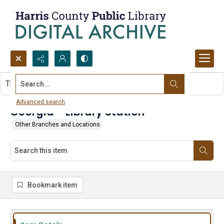
Search...
This item contains no images.
Advanced search
Georgia - Library Station
Other Branches and Locations
Bookmark item