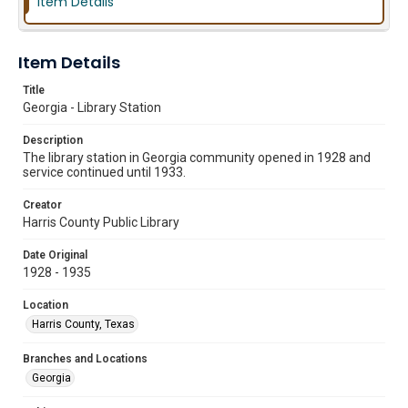
Item Details
Item Details
Title
Georgia - Library Station
Description
The library station in Georgia community opened in 1928 and
service continued until 1933.
Creator
Harris County Public Library
Date Original
1928 - 1935
Location
Harris County, Texas
Branches and Locations
Georgia