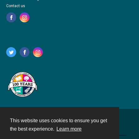
Contact us
This website uses cookies to ensure you get
Contact
the best experience.
Learn more