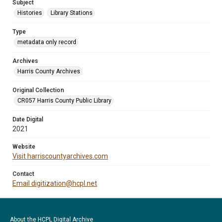
Subject
Histories
Library Stations
Type
metadata only record
Archives
Harris County Archives
Original Collection
CR057 Harris County Public Library
Date Digital
2021
Website
Visit harriscountyarchives.com
Contact
Email digitization@hcpl.net
About the HCPL Digital Archive