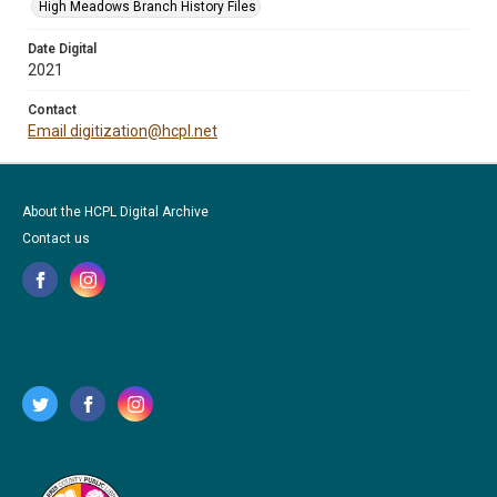
High Meadows Branch History Files
Date Digital
2021
Contact
Email digitization@hcpl.net
About the HCPL Digital Archive
Contact us