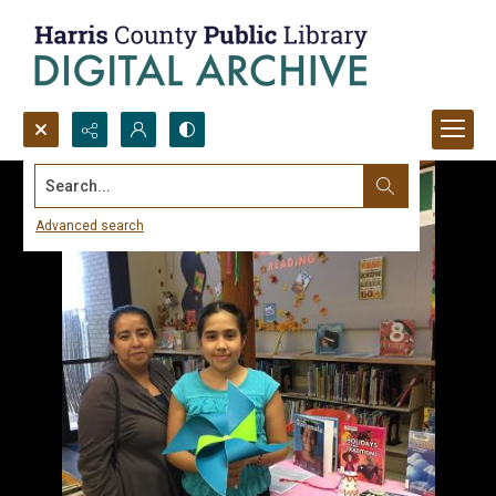
Search...
Advanced search