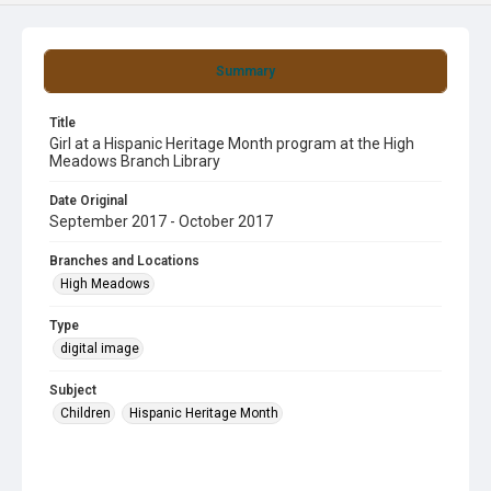
Summary
Title
Girl at a Hispanic Heritage Month program at the High
Meadows Branch Library
Date Original
September 2017 - October 2017
Branches and Locations
High Meadows
Type
digital image
Subject
Children
Hispanic Heritage Month