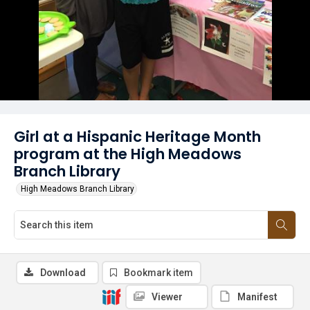
Girl at a Hispanic Heritage Month
program at the High Meadows
Branch Library
High Meadows Branch Library
Download
Bookmark item
Viewer
Manifest