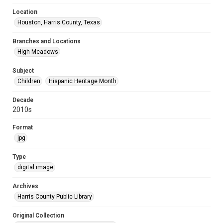
Location
Houston, Harris County, Texas
Branches and Locations
High Meadows
Subject
Children
Hispanic Heritage Month
Decade
2010s
Format
jpg
Type
digital image
Archives
Harris County Public Library
Original Collection