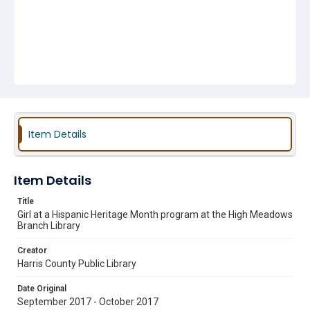
Item Details
Item Details
Title
Girl at a Hispanic Heritage Month program at the High Meadows
Branch Library
Creator
Harris County Public Library
Date Original
September 2017 - October 2017