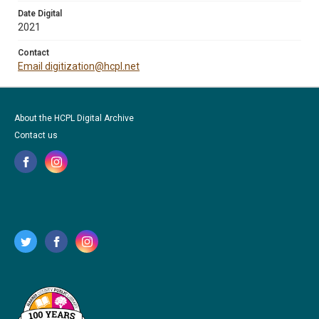
Date Digital
2021
Contact
Email digitization@hcpl.net
About the HCPL Digital Archive
Contact us