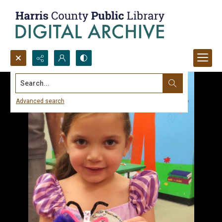
Search...
Advanced search