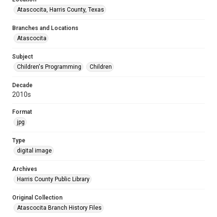
Atascocita, Harris County, Texas
Branches and Locations
Atascocita
Subject
Children's Programming
Children
Decade
2010s
Format
jpg
Type
digital image
Archives
Harris County Public Library
Original Collection
Atascocita Branch History Files