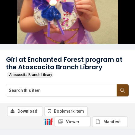
Girl at Enchanted Forest program at
the Atascocita Branch Library
Atascocita Branch Library
Download
Bookmark item
Viewer
Manifest