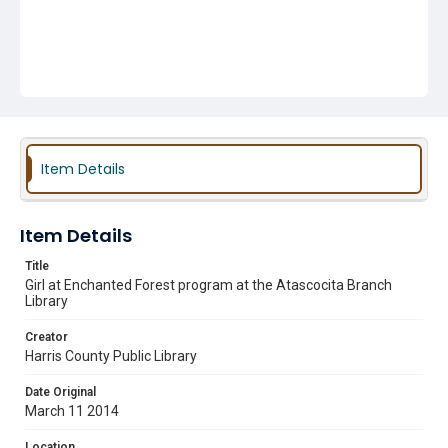
Item Details
Item Details
Title
Girl at Enchanted Forest program at the Atascocita Branch
Library
Creator
Harris County Public Library
Date Original
March 11 2014
Location