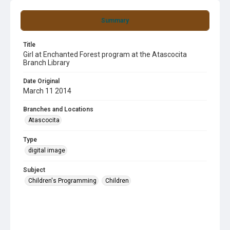
Summary
Title
Girl at Enchanted Forest program at the Atascocita
Branch Library
Date Original
March 11 2014
Branches and Locations
Atascocita
Type
digital image
Subject
Children's Programming
Children