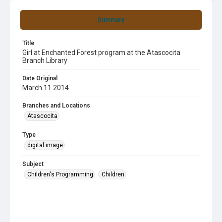
Summary
Title
Girl at Enchanted Forest program at the Atascocita
Branch Library
Date Original
March 11 2014
Branches and Locations
Atascocita
Type
digital image
Subject
Children's Programming
Children