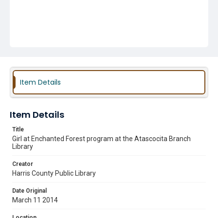
Item Details
Item Details
Title
Girl at Enchanted Forest program at the Atascocita Branch
Library
Creator
Harris County Public Library
Date Original
March 11 2014
Location