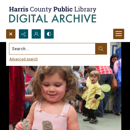
Search...
Advanced search