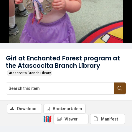
Girl at Enchanted Forest program at
the Atascocita Branch Library
Atascocita Branch Library
Download
Bookmark item
Viewer
Manifest