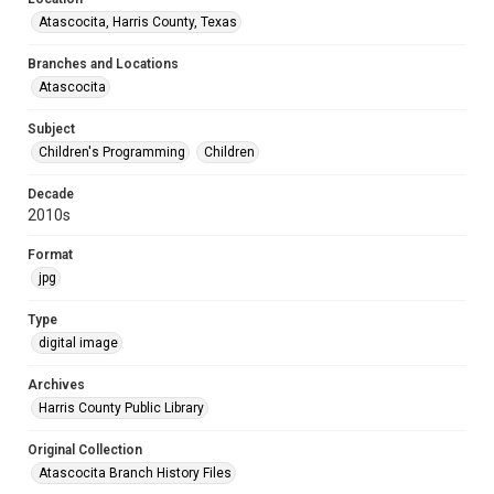
Atascocita, Harris County, Texas
Branches and Locations
Atascocita
Subject
Children's Programming
Children
Decade
2010s
Format
jpg
Type
digital image
Archives
Harris County Public Library
Original Collection
Atascocita Branch History Files