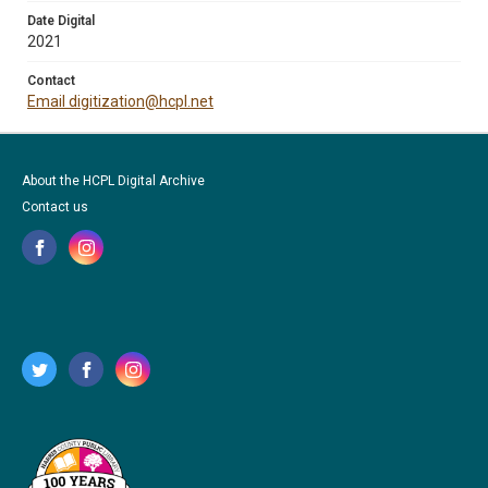
Date Digital
2021
Contact
Email digitization@hcpl.net
About the HCPL Digital Archive
Contact us