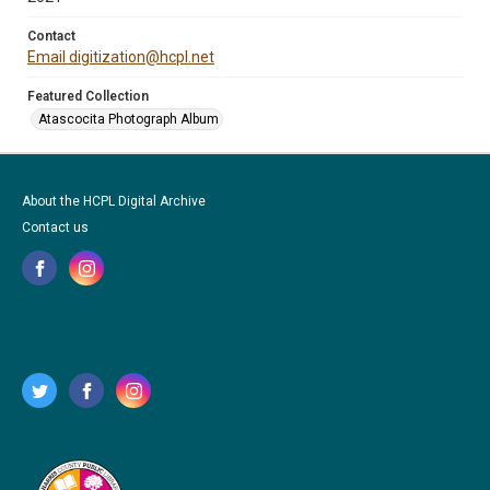
Contact
Email digitization@hcpl.net
Featured Collection
Atascocita Photograph Album
About the HCPL Digital Archive
Contact us