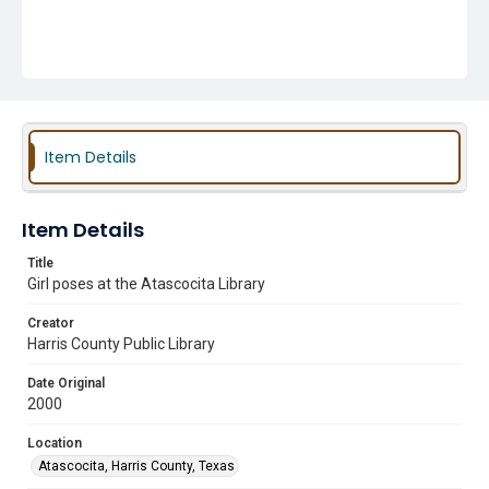
Item Details
Item Details
Title
Girl poses at the Atascocita Library
Creator
Harris County Public Library
Date Original
2000
Location
Atascocita, Harris County, Texas