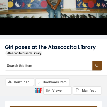
Girl poses at the Atascocita Library
Atascocita Branch Library
Download
Bookmark item
Viewer
Manifest