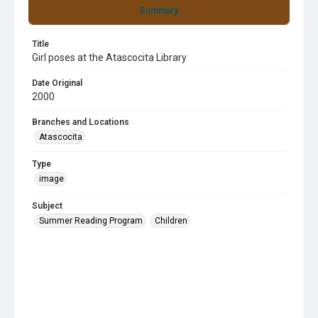
Summary
Title
Girl poses at the Atascocita Library
Date Original
2000
Branches and Locations
Atascocita
Type
image
Subject
Summer Reading Program
Children