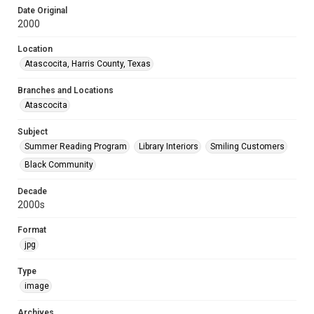
Date Original
2000
Location
Atascocita, Harris County, Texas
Branches and Locations
Atascocita
Subject
Summer Reading Program
Library Interiors
Smiling Customers
Black Community
Decade
2000s
Format
jpg
Type
image
Archives