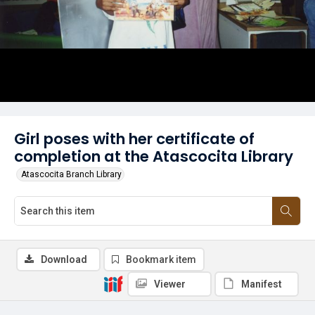
Girl poses with her certificate of
completion at the Atascocita Library
Atascocita Branch Library
Download
Bookmark item
Viewer
Manifest