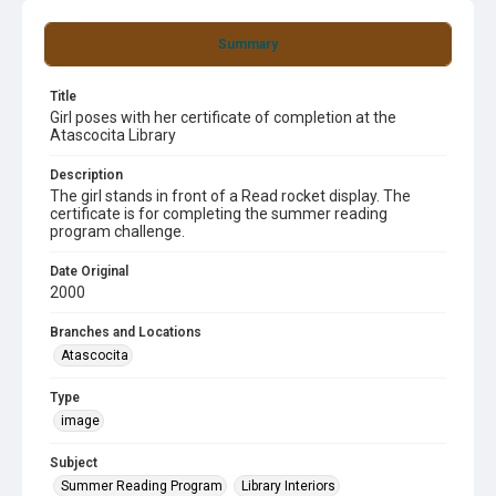
Summary
Title
Girl poses with her certificate of completion at the
Atascocita Library
Description
The girl stands in front of a Read rocket display. The
certificate is for completing the summer reading
program challenge.
Date Original
2000
Branches and Locations
Atascocita
Type
image
Subject
Summer Reading Program
Library Interiors