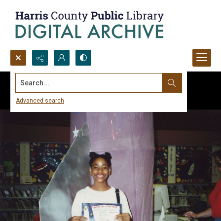
Search...
Advanced search