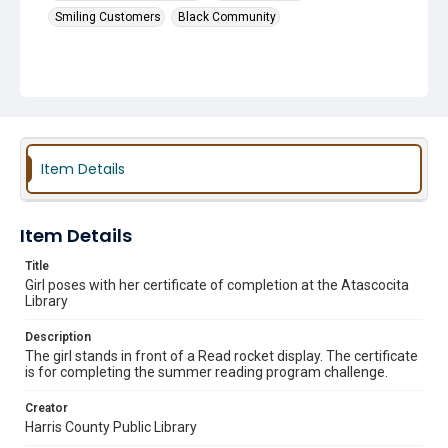
Smiling Customers
Black Community
Item Details
Item Details
Title
Girl poses with her certificate of completion at the Atascocita
Library
Description
The girl stands in front of a Read rocket display. The certificate
is for completing the summer reading program challenge.
Creator
Harris County Public Library