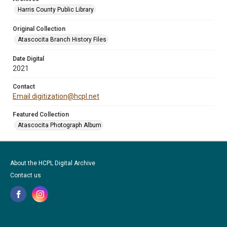
Harris County Public Library
Original Collection
Atascocita Branch History Files
Date Digital
2021
Contact
Email digitization@hcpl.net
Featured Collection
Atascocita Photograph Album
About the HCPL Digital Archive
Contact us