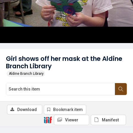
Girl shows off her mask at the Aldine
Branch Library
Aldine Branch Library
Download
Bookmark item
Viewer
Manifest