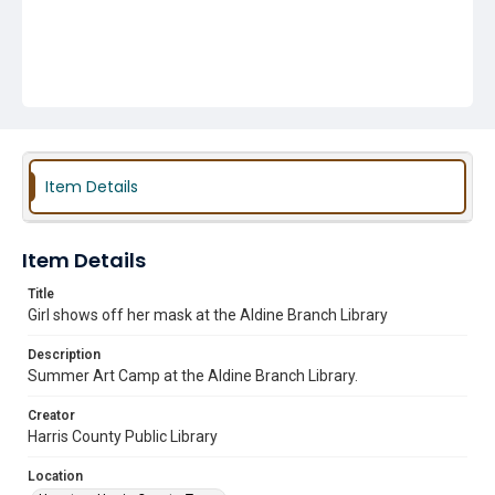
Item Details
Item Details
Title
Girl shows off her mask at the Aldine Branch Library
Description
Summer Art Camp at the Aldine Branch Library.
Creator
Harris County Public Library
Location