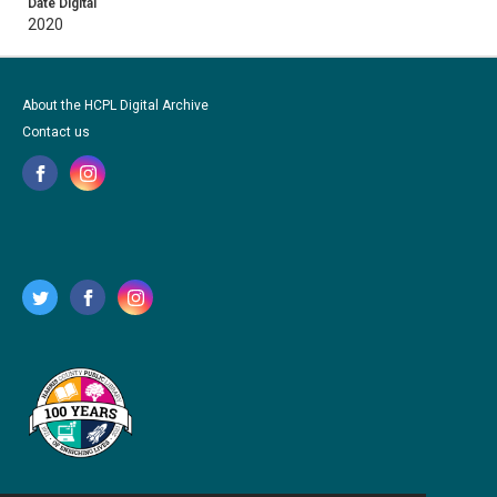
Date Digital
2020
About the HCPL Digital Archive
Contact us