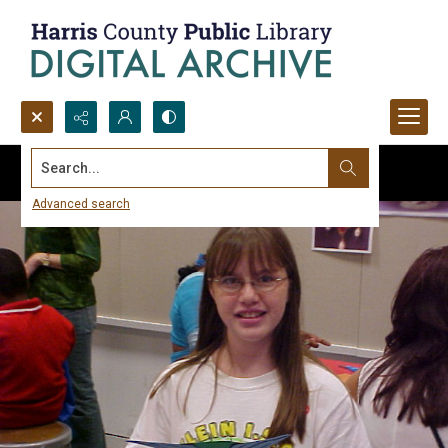
Search...
Advanced search