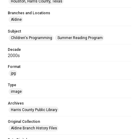
Houston, Harris County, Texas
Branches and Locations
Aldine
Subject
Children's Programming
Summer Reading Program
Decade
2000s
Format
jpg
Type
image
Archives
Harris County Public Library
Original Collection
Aldine Branch History Files