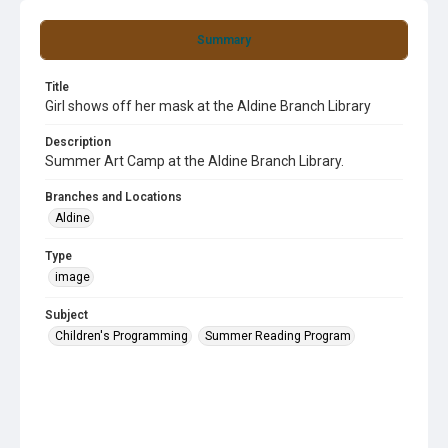
Summary
Title
Girl shows off her mask at the Aldine Branch Library
Description
Summer Art Camp at the Aldine Branch Library.
Branches and Locations
Aldine
Type
image
Subject
Children's Programming
Summer Reading Program