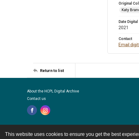
Original Col
Katy Branc
Date Digital
2021
Contact
Email digi
Return to list
About the HCPL Digital Archive
Contact us
This website uses cookies to ensure you get the best experi
Contact