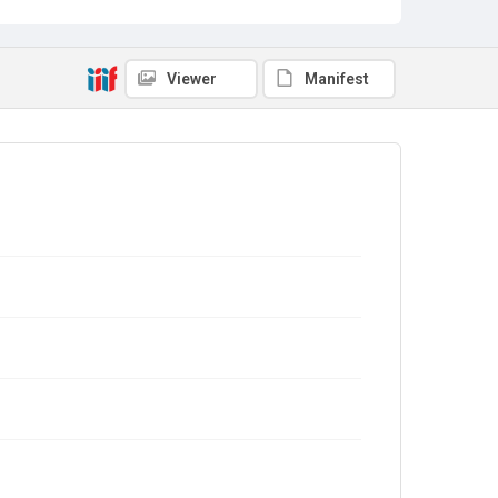
Viewer
Manifest