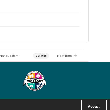
revious item
Next item
0 of 9655
Accept
Powered by