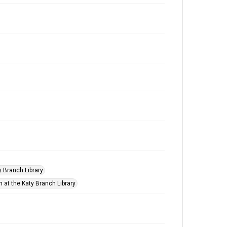
ty Branch Library
n at the Katy Branch Library