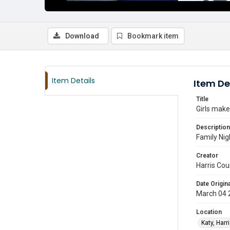
Download
Bookmark item
Item Details
Item De
Title
Girls make
Description
Family Nig
Creator
Harris Cou
Date Origina
March 04 
Location
Katy, Harr