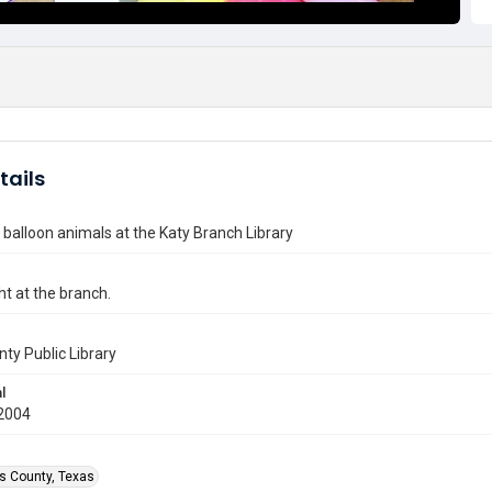
tails
 balloon animals at the Katy Branch Library
ht at the branch.
nty Public Library
l
2004
is County, Texas