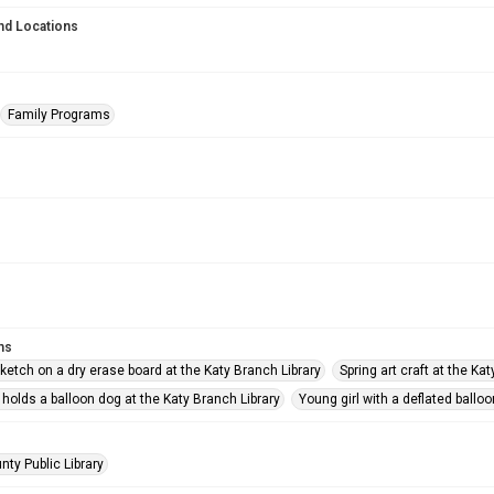
nd Locations
Family Programs
ms
ketch on a dry erase board at the Katy Branch Library
Spring art craft at the Ka
 holds a balloon dog at the Katy Branch Library
Young girl with a deflated balloo
nty Public Library