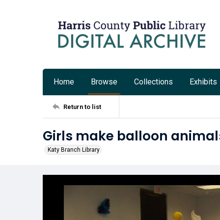
Home
Browse
Collections
Exhibits
Return to list
Girls make balloon animals
Katy Branch Library