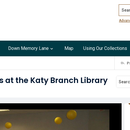
Search
Advan
Down Memory Lane
Map
Using Our Collections
P
 at the Katy Branch Library