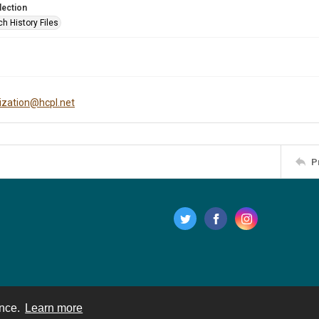
lection
h History Files
tization@hcpl.net
P
ence.
Learn more