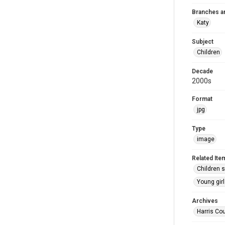
Branches a
Katy
Subject
Children
Decade
2000s
Format
jpg
Type
image
Related Ite
Children s
Young girl
Archives
Harris Cou