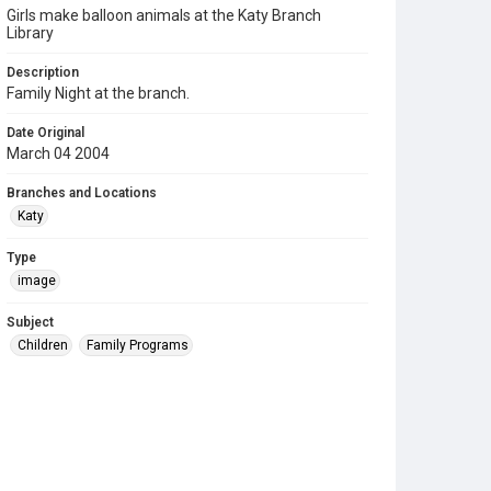
Girls make balloon animals at the Katy Branch
Library
Description
Family Night at the branch.
Date Original
March 04 2004
Branches and Locations
Katy
Type
image
Subject
Children
Family Programs