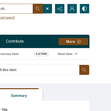
...
ced search
Contribute
More
revious item
Next item
0 of 9655
Summary
Title