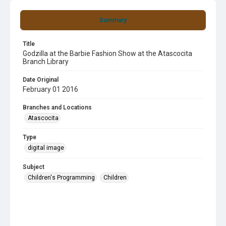
Summary
Title
Godzilla at the Barbie Fashion Show at the Atascocita
Branch Library
Date Original
February 01 2016
Branches and Locations
Atascocita
Type
digital image
Subject
Children's Programming
Children