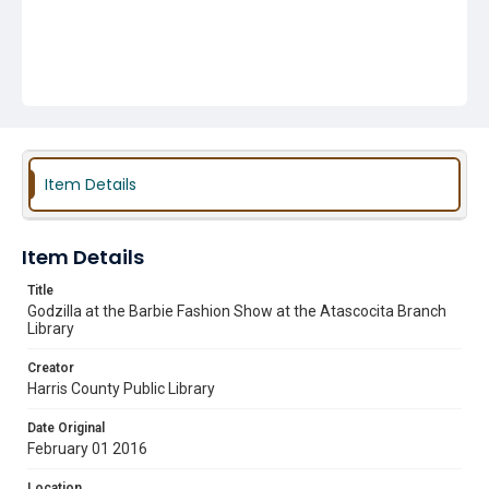
Item Details
Item Details
Title
Godzilla at the Barbie Fashion Show at the Atascocita Branch
Library
Creator
Harris County Public Library
Date Original
February 01 2016
Location