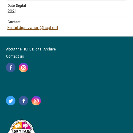
Date Digital
2021
Contact
Email digitization@hcpl.net
About the HCPL Digital Archive
Contact us