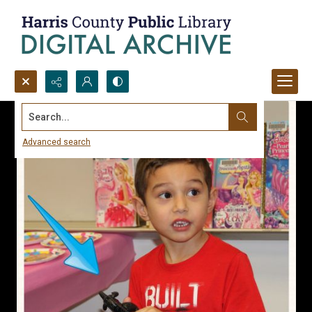
Search...
Advanced search