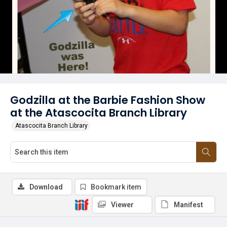
Godzilla at the Barbie Fashion Show
at the Atascocita Branch Library
Atascocita Branch Library
Download
Bookmark item
Viewer
Manifest