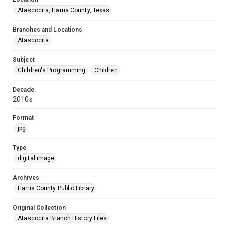
Atascocita, Harris County, Texas
Branches and Locations
Atascocita
Subject
Children's Programming
Children
Decade
2010s
Format
jpg
Type
digital image
Archives
Harris County Public Library
Original Collection
Atascocita Branch History Files