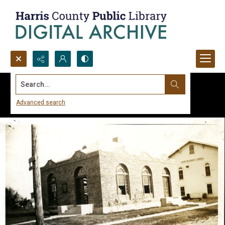
Search...
Advanced search