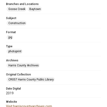
Branches and Locations
Goose Creek
Baytown
Subject
Construction
Format
jpg
Type
photoprint
Archives
Harris County Archives
Original Collection
CR057 Harris County Public Library
Date Digital
2019
Website
Visit harriscountyarchives.com