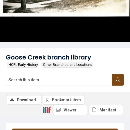
Goose Creek branch library
HCPL Early History
Other Branches and Locations
Download
Bookmark item
Viewer
Manifest