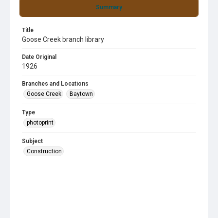
Summary
Title
Goose Creek branch library
Date Original
1926
Branches and Locations
Goose Creek
Baytown
Type
photoprint
Subject
Construction