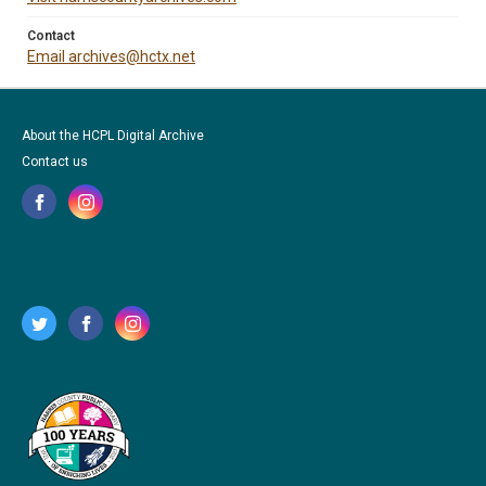
Contact
Email archives@hctx.net
About the HCPL Digital Archive
Contact us