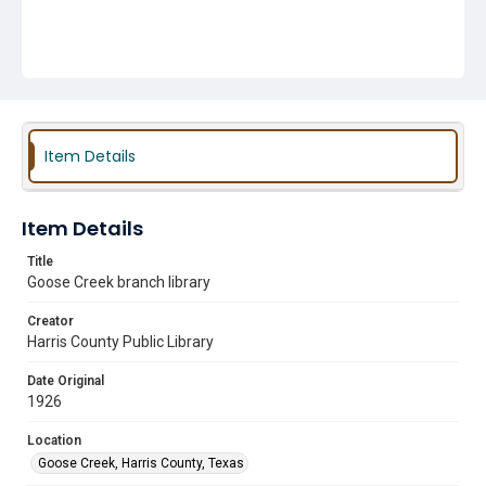
Item Details
Item Details
Title
Goose Creek branch library
Creator
Harris County Public Library
Date Original
1926
Location
Goose Creek, Harris County, Texas