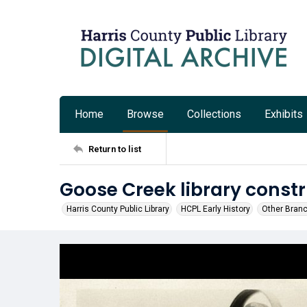
Home
Browse
Collections
Exhibits
Return to list
Goose Creek library const
Harris County Public Library
HCPL Early History
Other Bran