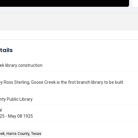
tails
k library construction
 Ross Sterling, Goose Creek is the first branch library to be built.
nty Public Library
l
25 - May 08 1925
ek, Harris County, Texas