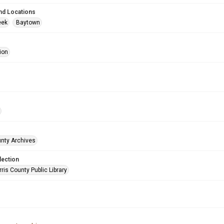
nd Locations
eek
Baytown
ion
unty Archives
lection
is County Public Library