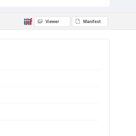
Viewer
Manifest