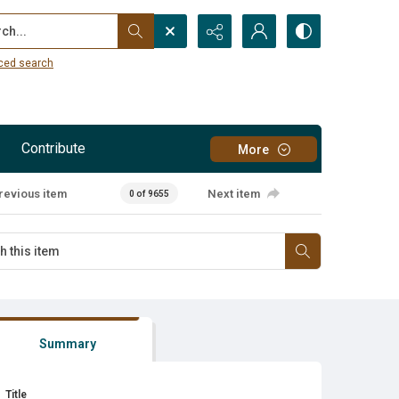
...
ced search
Contribute
More
revious item
Next item
0 of 9655
Summary
Title