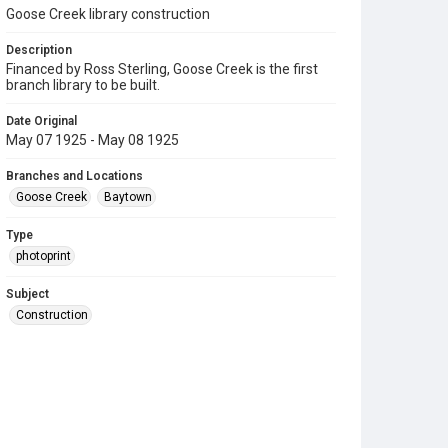
Goose Creek library construction
Description
Financed by Ross Sterling, Goose Creek is the first
branch library to be built.
Date Original
May 07 1925 - May 08 1925
Branches and Locations
Goose Creek
Baytown
Type
photoprint
Subject
Construction