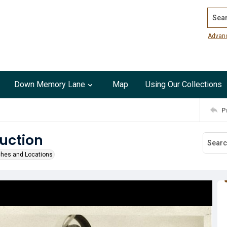
Search
Advan
Down Memory Lane
Map
Using Our Collections
P
ruction
ches and Locations