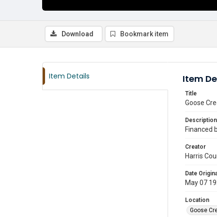
Download
Bookmark item
Item Details
Item De
Title
Goose Cree
Description
Financed by
Creator
Harris Cou
Date Origina
May 07 19
Location
Goose Cre