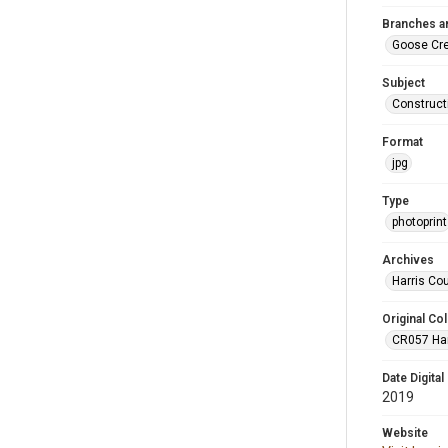
Branches a
Goose Cr
Subject
Construct
Format
jpg
Type
photoprint
Archives
Harris Co
Original Col
CR057 Harr
Date Digital
2019
Website