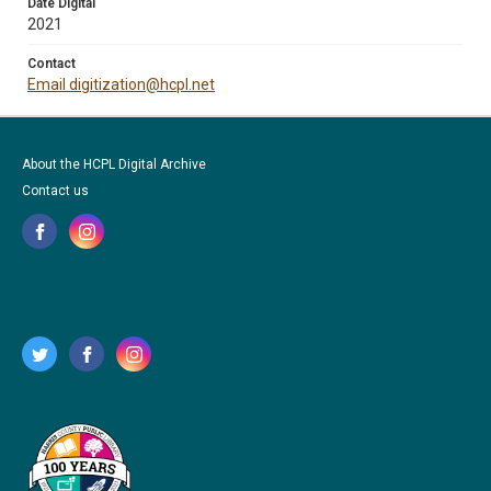
Date Digital
2021
Contact
Email digitization@hcpl.net
About the HCPL Digital Archive
Contact us