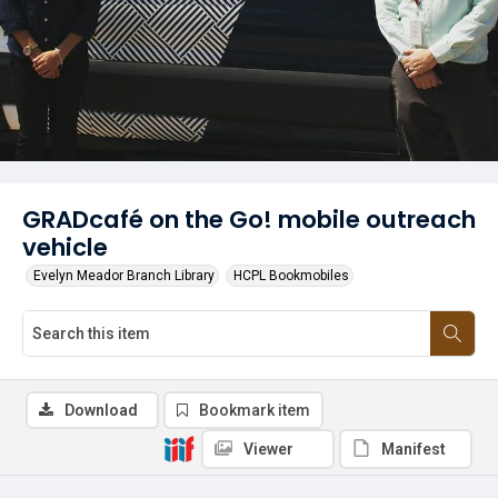
GRADcafé on the Go! mobile outreach
vehicle
Evelyn Meador Branch Library
HCPL Bookmobiles
Download
Bookmark item
Viewer
Manifest