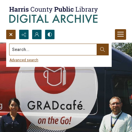
Search...
Advanced search