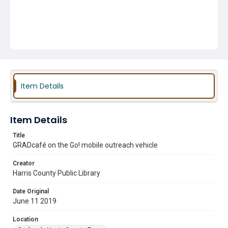
Item Details
Item Details
Title
GRADcafé on the Go! mobile outreach vehicle
Creator
Harris County Public Library
Date Original
June 11 2019
Location