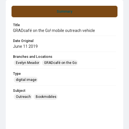
Summary
Title
GRADcafé on the Go! mobile outreach vehicle
Date Original
June 11 2019
Branches and Locations
Evelyn Meador
GRADcafé on the Go
Type
digital image
Subject
Outreach
Bookmobiles