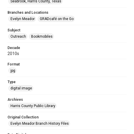
Seabrook, Harris County, Texas
Branches and Locations
Evelyn Meador
GRADcafé on the Go
Subject
Outreach
Bookmobiles
Decade
2010s
Format
jpg
Type
digital image
Archives
Harris County Public Library
Original Collection
Evelyn Meador Branch History Files