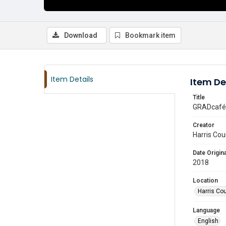
Download
Bookmark item
Item Details
Item De
Title
GRADcafé 
Creator
Harris Cou
Date Origina
2018
Location
Harris Co
Language
English