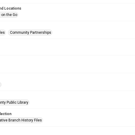
nd Locations
 on the Go
les
Community Partnerships
t
nty Public Library
lection
tive Branch History Files