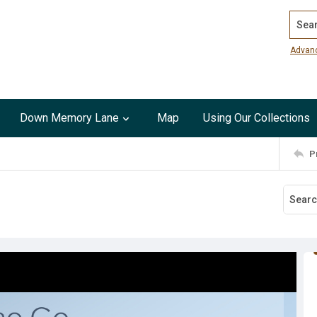
Search
Advan
Down Memory Lane
Map
Using Our Collections
P