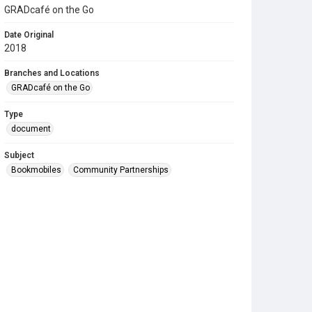
GRADcafé on the Go
Date Original
2018
Branches and Locations
GRADcafé on the Go
Type
document
Subject
Bookmobiles
Community Partnerships