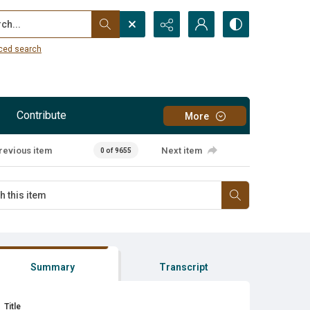
...
ced search
Contribute
More
revious item
Next item
0 of 9655
Summary
Transcript
Title