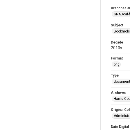
Branches a
GRADcafé
Subject
Bookmobi
Decade
2010s
Format
png
Type
documen
Archives
Harris Cou
Original Col
Administra
Date Digital