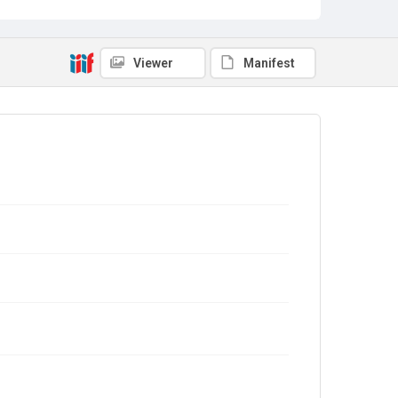
Viewer
Manifest