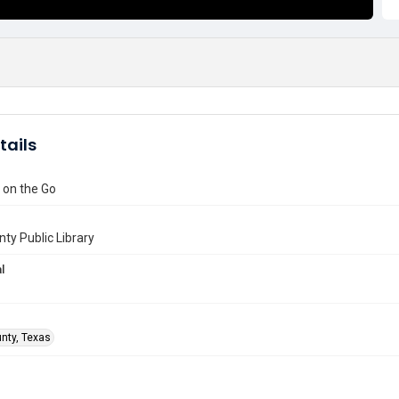
tails
on the Go
nty Public Library
l
unty, Texas