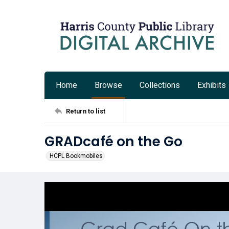
Home
Browse
Collections
Exhibits
Return to list
GRADcafé on the Go
HCPL Bookmobiles