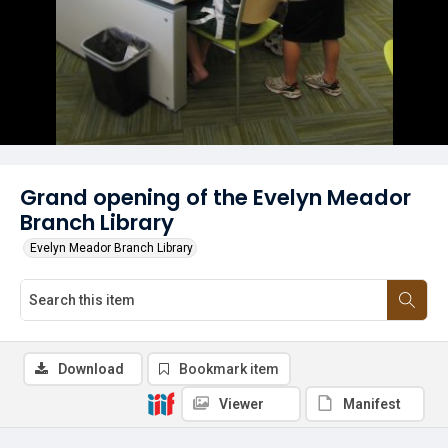
Grand opening of the Evelyn Meador
Branch Library
Evelyn Meador Branch Library
Download
Bookmark item
Viewer
Manifest