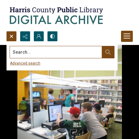
Search...
Advanced search