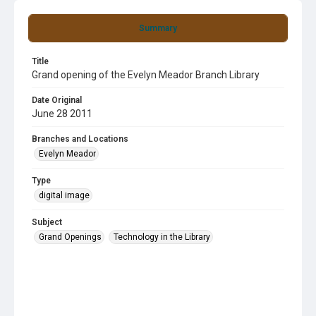
Summary
Title
Grand opening of the Evelyn Meador Branch Library
Date Original
June 28 2011
Branches and Locations
Evelyn Meador
Type
digital image
Subject
Grand Openings
Technology in the Library