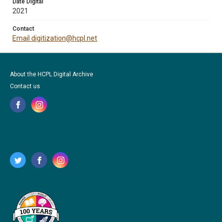
Date Digital
2021
Contact
Email digitization@hcpl.net
About the HCPL Digital Archive
Contact us