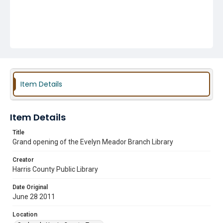
Item Details
Item Details
Title
Grand opening of the Evelyn Meador Branch Library
Creator
Harris County Public Library
Date Original
June 28 2011
Location