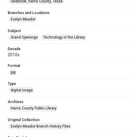
Seabrook, Harris County, Texas
Branches and Locations
Evelyn Meador
Subject
Grand Openings
Technology in the Library
Decade
2010s
Format
jpg
Type
digital image
Archives
Harris County Public Library
Original Collection
Evelyn Meador Branch History Files