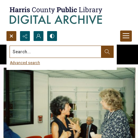
Search...
Advanced search