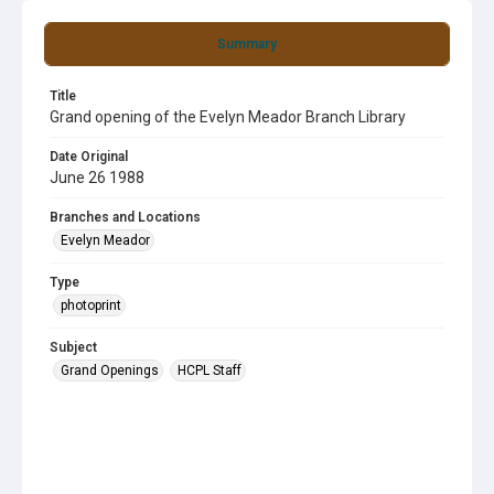
Summary
Title
Grand opening of the Evelyn Meador Branch Library
Date Original
June 26 1988
Branches and Locations
Evelyn Meador
Type
photoprint
Subject
Grand Openings
HCPL Staff