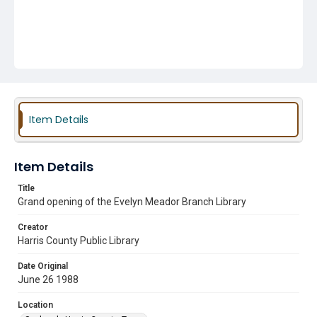
Item Details
Item Details
Title
Grand opening of the Evelyn Meador Branch Library
Creator
Harris County Public Library
Date Original
June 26 1988
Location