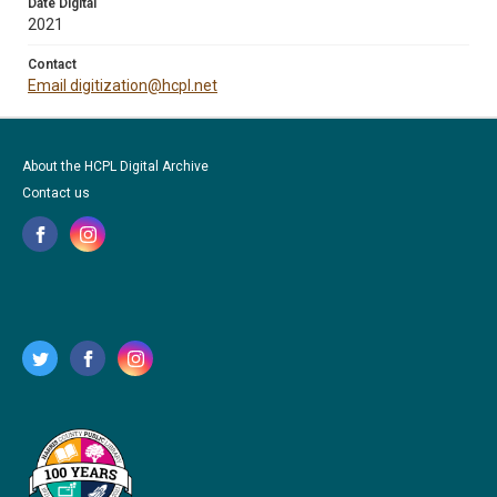
Date Digital
2021
Contact
Email digitization@hcpl.net
About the HCPL Digital Archive
Contact us