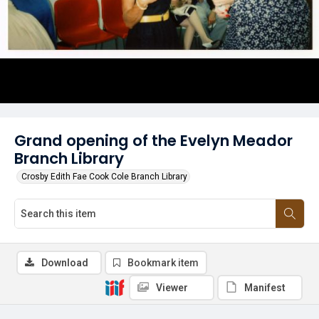
Grand opening of the Evelyn Meador
Branch Library
Crosby Edith Fae Cook Cole Branch Library
Download
Bookmark item
Viewer
Manifest