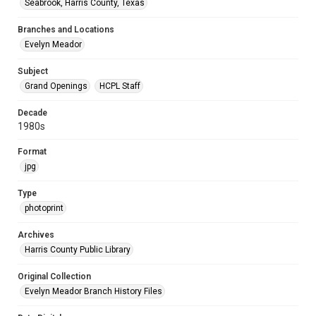
Seabrook, Harris County, Texas
Branches and Locations
Evelyn Meador
Subject
Grand Openings
HCPL Staff
Decade
1980s
Format
jpg
Type
photoprint
Archives
Harris County Public Library
Original Collection
Evelyn Meador Branch History Files