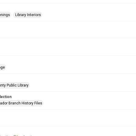
enings
Library Interiors
age
nty Public Library
lection
ador Branch History Files