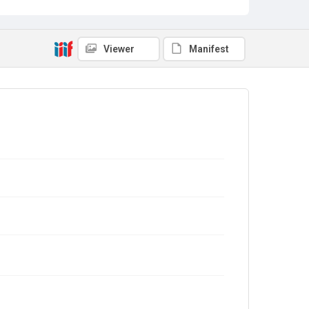
Viewer
Manifest