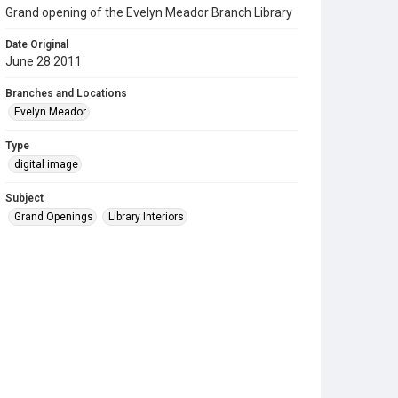
Grand opening of the Evelyn Meador Branch Library
Date Original
June 28 2011
Branches and Locations
Evelyn Meador
Type
digital image
Subject
Grand Openings
Library Interiors