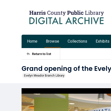
Home
Browse
Collections
Exhibits
Return to list
Grand opening of the Evel
Evelyn Meador Branch Library