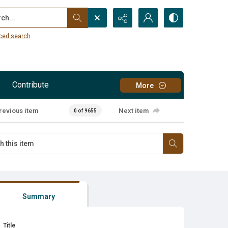
...
ced search
Contribute
More
revious item
Next item
0 of 9655
Summary
Title