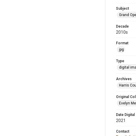
Subject
Grand Op
Decade
2010s
Format
jpg
Type
digital im
Archives
Harris Cou
Original Col
Evelyn Me
Date Digital
2021
Contact