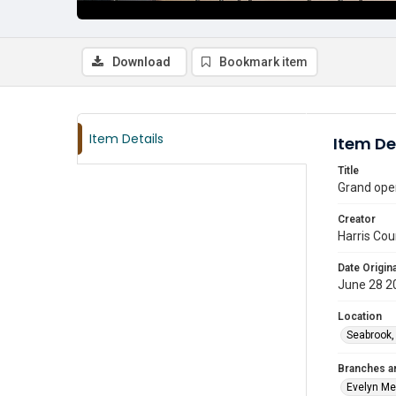
Download
Bookmark item
Item Details
Item De
Title
Grand open
Creator
Harris Cou
Date Origina
June 28 2
Location
Seabrook,
Branches a
Evelyn M