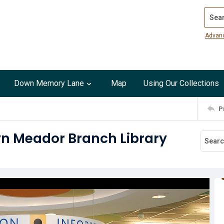
Search
Advan
Down Memory Lane
Map
Using Our Collections
P
yn Meador Branch Library