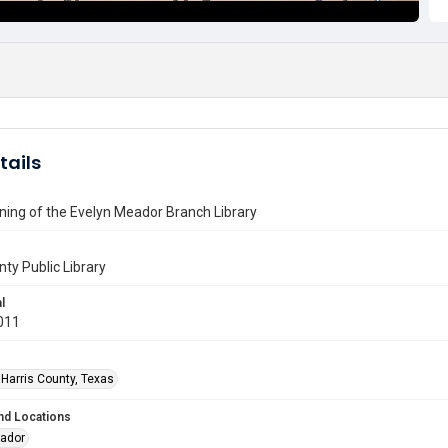
tails
ing of the Evelyn Meador Branch Library
nty Public Library
l
011
 Harris County, Texas
nd Locations
eador