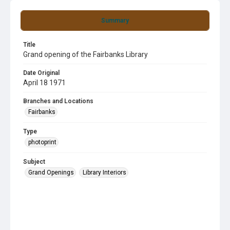
Summary
Title
Grand opening of the Fairbanks Library
Date Original
April 18 1971
Branches and Locations
Fairbanks
Type
photoprint
Subject
Grand Openings
Library Interiors