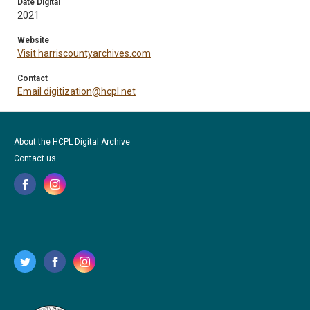
Date Digital
2021
Website
Visit harriscountyarchives.com
Contact
Email digitization@hcpl.net
About the HCPL Digital Archive
Contact us