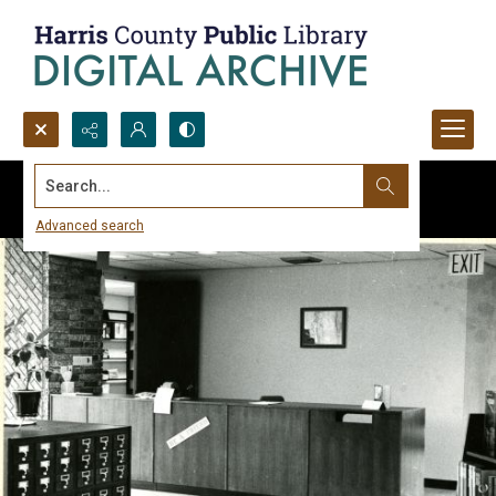
Search...
Advanced search