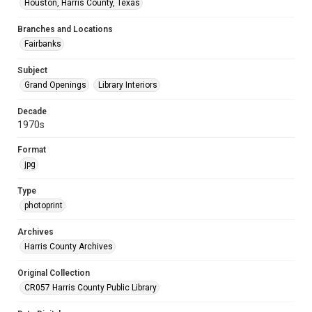
Houston, Harris County, Texas
Branches and Locations
Fairbanks
Subject
Grand Openings
Library Interiors
Decade
1970s
Format
jpg
Type
photoprint
Archives
Harris County Archives
Original Collection
CR057 Harris County Public Library