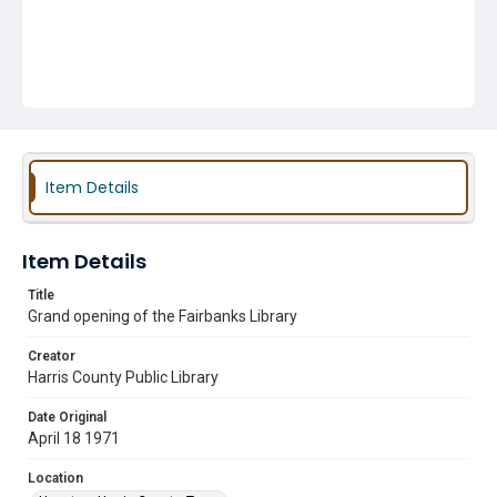
Item Details
Item Details
Title
Grand opening of the Fairbanks Library
Creator
Harris County Public Library
Date Original
April 18 1971
Location