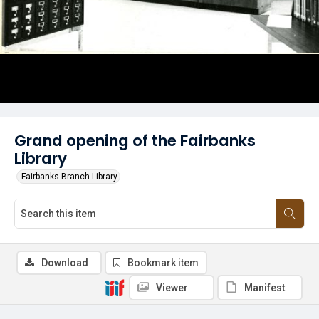
Grand opening of the Fairbanks
Library
Fairbanks Branch Library
Download
Bookmark item
Viewer
Manifest