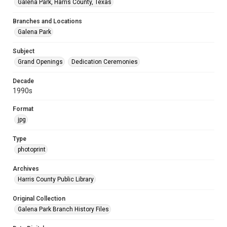
Galena Park, Harris County, Texas
Branches and Locations
Galena Park
Subject
Grand Openings
Dedication Ceremonies
Decade
1990s
Format
jpg
Type
photoprint
Archives
Harris County Public Library
Original Collection
Galena Park Branch History Files