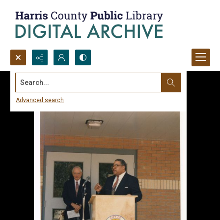
Search...
Advanced search