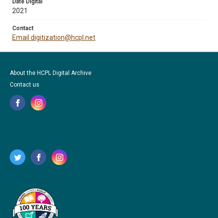
Date Digital
2021
Contact
Email digitization@hcpl.net
About the HCPL Digital Archive
Contact us