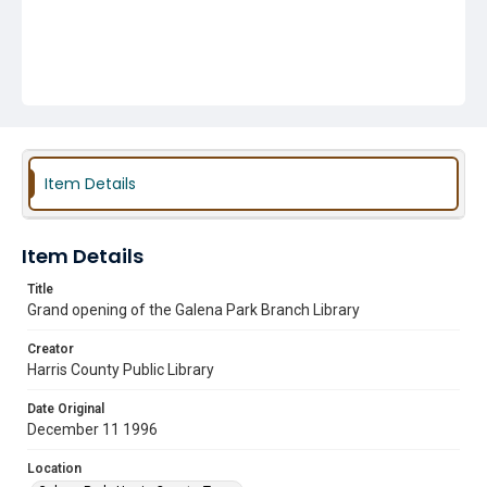
Item Details
Item Details
Title
Grand opening of the Galena Park Branch Library
Creator
Harris County Public Library
Date Original
December 11 1996
Location