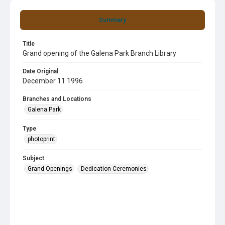
Summary
Title
Grand opening of the Galena Park Branch Library
Date Original
December 11 1996
Branches and Locations
Galena Park
Type
photoprint
Subject
Grand Openings
Dedication Ceremonies