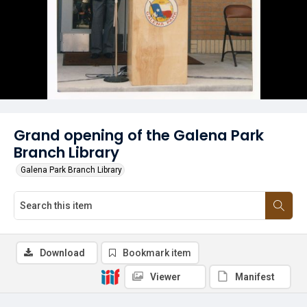
Grand opening of the Galena Park
Branch Library
Galena Park Branch Library
Download
Bookmark item
Viewer
Manifest