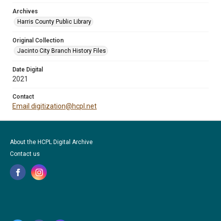
Archives
Harris County Public Library
Original Collection
Jacinto City Branch History Files
Date Digital
2021
Contact
Email digitization@hcpl.net
About the HCPL Digital Archive
Contact us