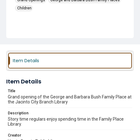
Grand Openings
George and Barbara Bush Family Places
Children
Item Details
Item Details
Title
Grand opening of the George and Barbara Bush Family Place at
the Jacinto City Branch Library
Description
Story time regulars enjoy spending time in the Family Place
Library.
Creator