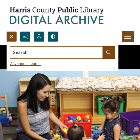
Search...
Advanced search