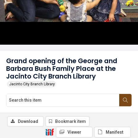
Grand opening of the George and
Barbara Bush Family Place at the
Jacinto City Branch Library
Jacinto City Branch Library
Download
Bookmark item
Viewer
Manifest