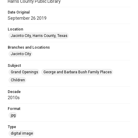
Harris County Public Library
Date Original
September 26 2019
Location
Jacinto City, Harris County, Texas
Branches and Locations
Jacinto City
Subject
Grand Openings
George and Barbara Bush Family Places
Children
Decade
2010s
Format
jpg
Type
digital image