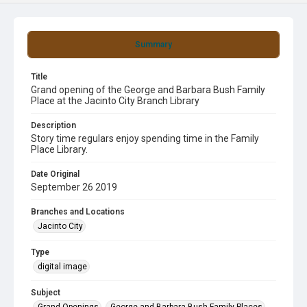
Summary
Title
Grand opening of the George and Barbara Bush Family
Place at the Jacinto City Branch Library
Description
Story time regulars enjoy spending time in the Family
Place Library.
Date Original
September 26 2019
Branches and Locations
Jacinto City
Type
digital image
Subject