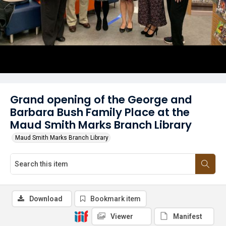
Grand opening of the George and
Barbara Bush Family Place at the
Maud Smith Marks Branch Library
Maud Smith Marks Branch Library
Download
Bookmark item
Viewer
Manifest