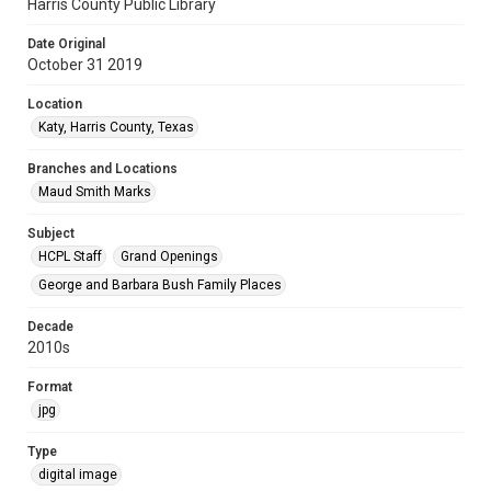
Harris County Public Library
Date Original
October 31 2019
Location
Katy, Harris County, Texas
Branches and Locations
Maud Smith Marks
Subject
HCPL Staff
Grand Openings
George and Barbara Bush Family Places
Decade
2010s
Format
jpg
Type
digital image