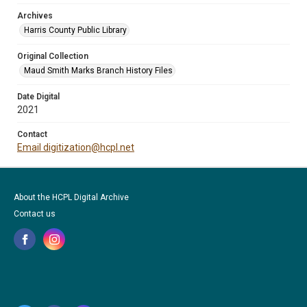
Archives
Harris County Public Library
Original Collection
Maud Smith Marks Branch History Files
Date Digital
2021
Contact
Email digitization@hcpl.net
About the HCPL Digital Archive
Contact us