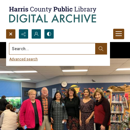
Search...
Advanced search