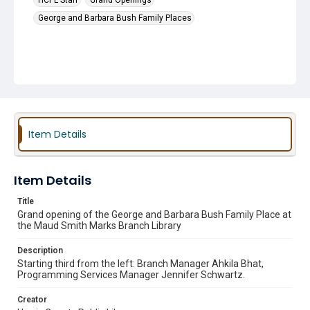
HCPL Staff
Grand Openings
George and Barbara Bush Family Places
Item Details
Item Details
Title
Grand opening of the George and Barbara Bush Family Place at
the Maud Smith Marks Branch Library
Description
Starting third from the left: Branch Manager Ahkila Bhat,
Programming Services Manager Jennifer Schwartz.
Creator