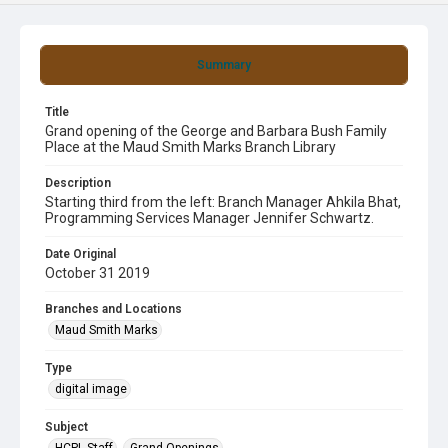
Summary
Title
Grand opening of the George and Barbara Bush Family
Place at the Maud Smith Marks Branch Library
Description
Starting third from the left: Branch Manager Ahkila Bhat,
Programming Services Manager Jennifer Schwartz.
Date Original
October 31 2019
Branches and Locations
Maud Smith Marks
Type
digital image
Subject