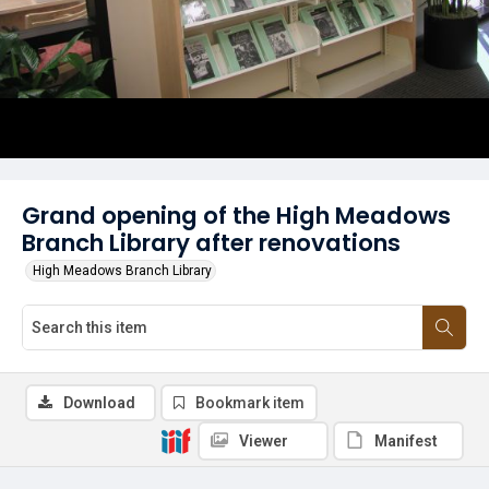
Grand opening of the High Meadows
Branch Library after renovations
High Meadows Branch Library
Download
Bookmark item
Viewer
Manifest