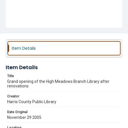
Item Details
Item Details
Title
Grand opening of the High Meadows Branch Library after
renovations
Creator
Harris County Public Library
Date Original
November 29 2005
Location