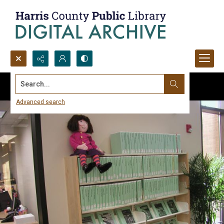
Search...
Advanced search