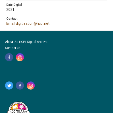
Date Digital
2021
Contact
Email digitization@hcpl.net
About the HCPL Digital Archive
Contact us