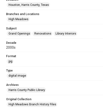
Houston, Harris County, Texas
Branches and Locations
High Meadows
Subject
Grand Openings
Renovations
Library Interiors
Decade
2000s
Format
jpg
Type
digital image
Archives
Harris County Public Library
Original Collection
High Meadows Branch History Files