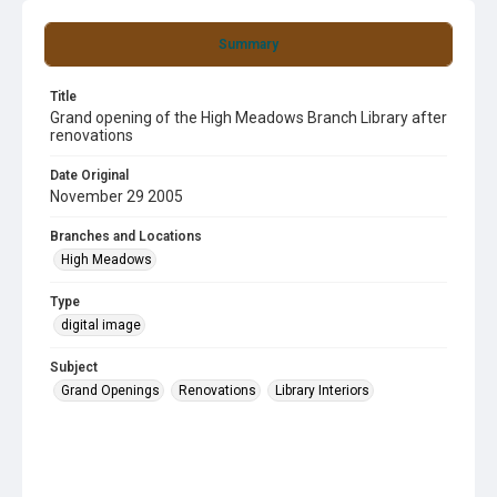
Summary
Title
Grand opening of the High Meadows Branch Library after
renovations
Date Original
November 29 2005
Branches and Locations
High Meadows
Type
digital image
Subject
Grand Openings
Renovations
Library Interiors